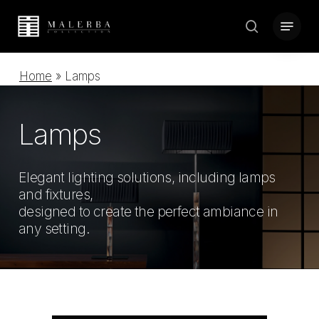
Skip
Menu
to
search
Close
main
Menu
content
Home
»
Lamps
Lamps
Elegant lighting solutions, including lamps
and fixtures,
designed to create the perfect ambiance in
any setting.