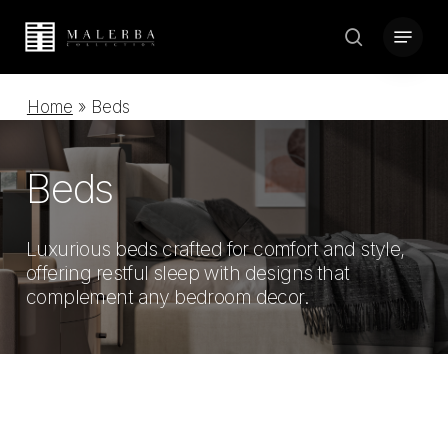
Skip
Menu
to
search
Close
main
Menu
content
Home
»
Beds
Beds
Luxurious beds crafted for comfort and style,
offering restful sleep with designs that
complement any bedroom decor.