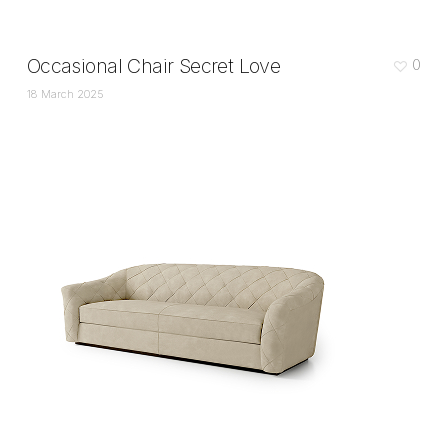
Occasional Chair Secret Love
0
18 March 2025