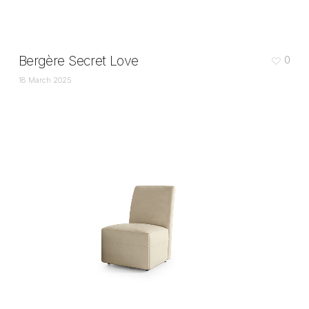
Bergère Secret Love
0
18 March 2025