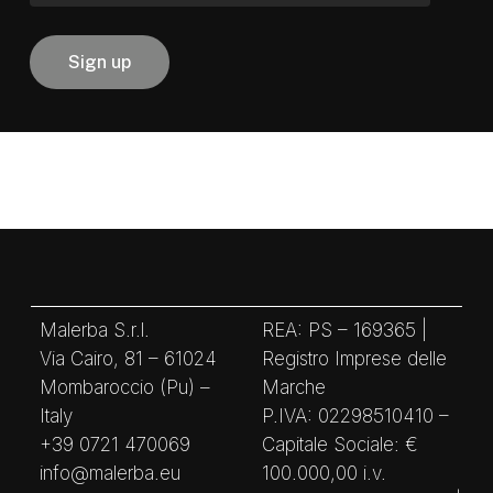
Malerba S.r.l.
REA: PS – 169365 |
Via Cairo, 81 – 61024
Registro Imprese delle
Mombaroccio (Pu) –
Marche
Italy
P.IVA: 02298510410 –
+39 0721 470069
Capitale Sociale: €
info@malerba.eu
100.000,00 i.v.