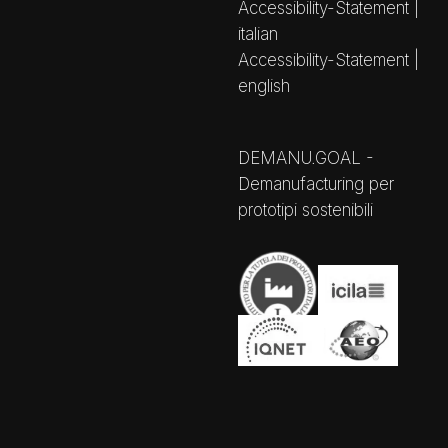
Accessibility-Statement |
italian
Accessibility-Statement |
english
DEMANU.GOAL -
Demanufacturing per
prototipi sostenibili