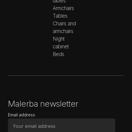
tables
Armchairs
Tables
Chairs and
armchairs
Night
cabinet
Beds
Malerba newsletter
Email address: