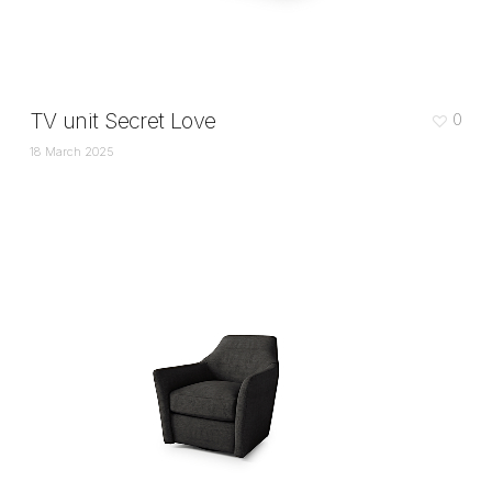
TV unit Secret Love
0
18 March 2025