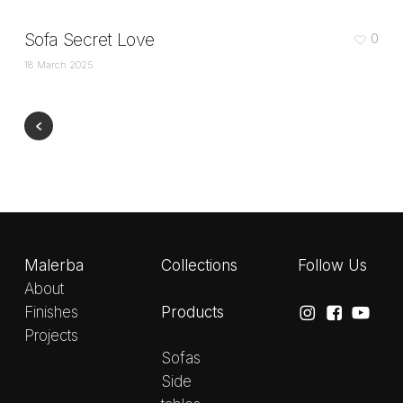
Sofa Secret Love
0
18 March 2025
Malerba
Collections
Follow Us
About
Products
Finishes
Projects
Sofas
Side