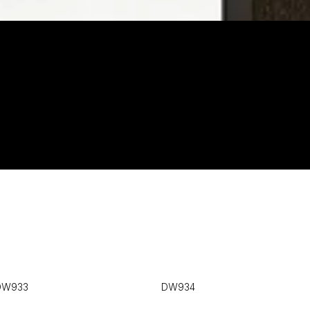
DW933
DW934