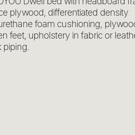
YOU Dwell bed with headboard fr
ce plywood, differentiated density
urethane foam cushioning, plywoo
n feet, upholstery in fabric or leath
 piping.