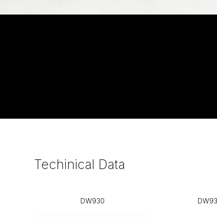
Techinical
Data
DW930
DW93