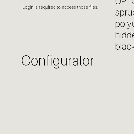
UPTO
Login is required to access those files.
spru
poly
hidde
black
Configurator