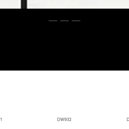
1
DW932