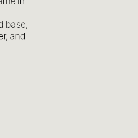
ame in
d base,
er, and