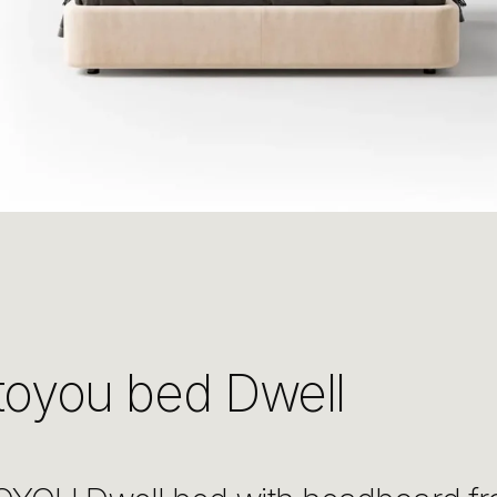
toyou bed Dwell