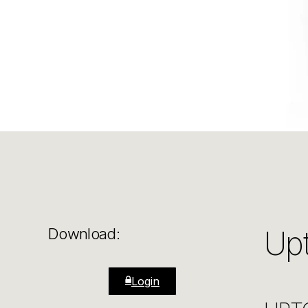
Up
Download:
Login