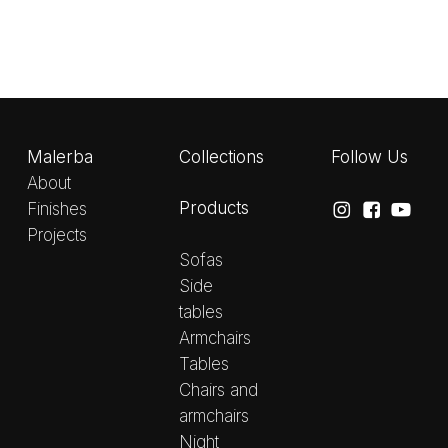
Malerba
Collections
Follow Us
About
Products
Finishes
Projects
Sofas
Side
tables
Armchairs
Tables
Chairs and
armchairs
Night