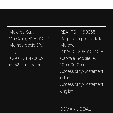
Malerba S.r.l.
REA: PS – 169365 |
Via Cairo, 81 – 61024
Registro Imprese delle
Mombaroccio (Pu) –
Marche
Italy
P.IVA: 02298510410 –
+39 0721 470069
Capitale Sociale: €
info@malerba.eu
100.000,00 i.v.
Accessibility-Statement |
italian
Accessibility-Statement |
english
DEMANU.GOAL -