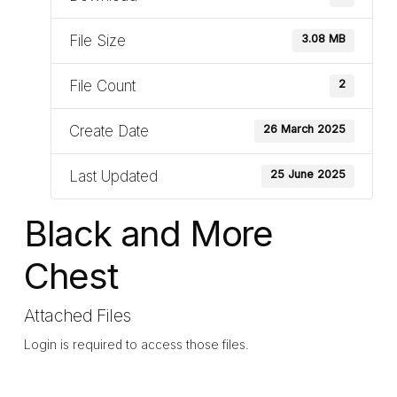
File Size
3.08 MB
File Count
2
Create Date
26 March 2025
Last Updated
25 June 2025
Black and More
Chest
Attached Files
Login is required to access those files.