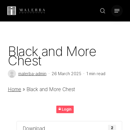
Skip
Menu
to
search
Close
main
Menu
content
Black and More
Chest
malerba-admin
26 March 2025
1 min read
Home
»
Black and More Chest
Login
Download
2