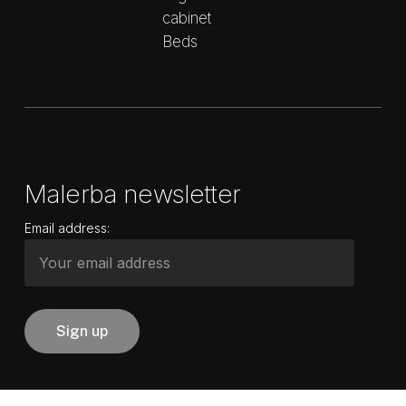
cabinet
Beds
Malerba newsletter
Email address: