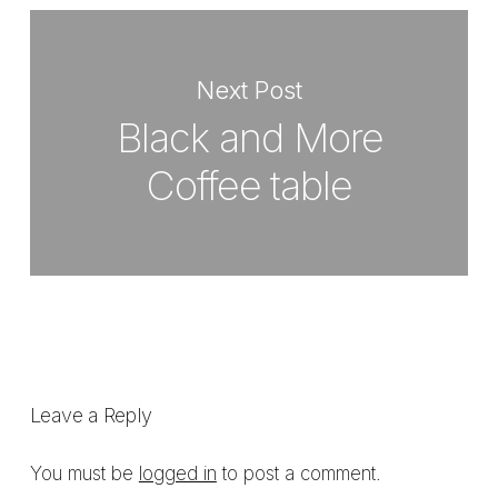
Next Post
Black and More
Coffee table
Leave a Reply
You must be
logged in
to post a comment.