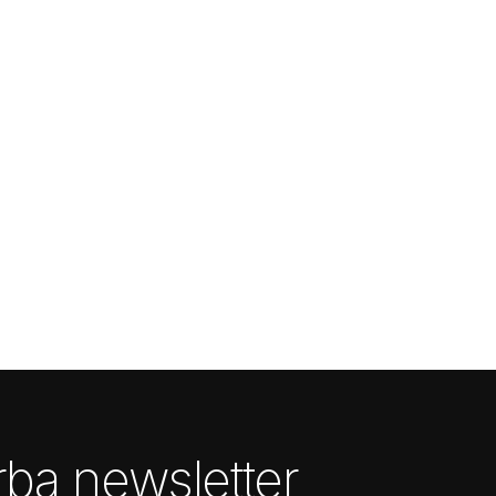
ba newsletter