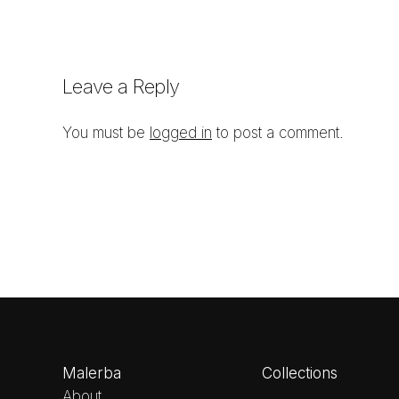
Leave a Reply
You must be
logged in
to post a comment.
Malerba
Collections
About