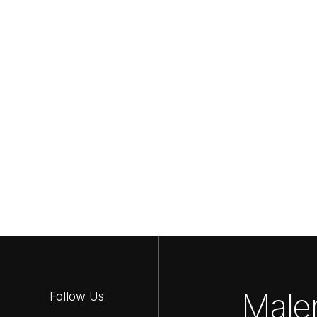
Maler
Follow Us