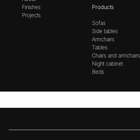
Products
Finishes
Projects
Sofas
Side tables
Armchairs
Tables
Chairs and armchairs
Night cabinet
Beds