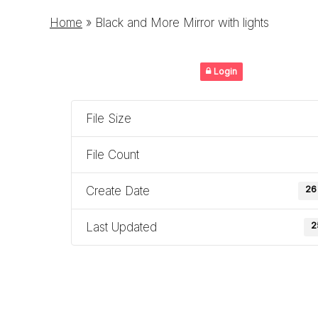
Home
»
Black and More Mirror with lights
Login
File Size
File Count
Create Date
26
Last Updated
2