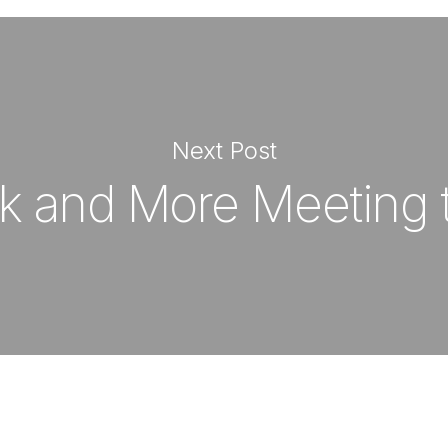
Next Post
k and More Meeting 