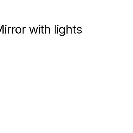
rror with lights