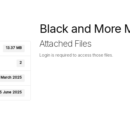
Black and More Mi
Attached Files
13.37 MB
Login is required to access those files.
2
 March 2025
5 June 2025