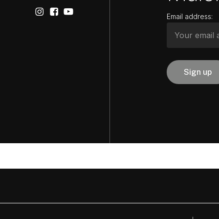
Email address: