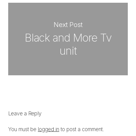
Next Post
Black and More Tv
unit
Leave a Reply
You must be
logged in
to post a comment.