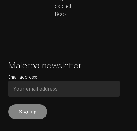
cabinet
Beds
Malerba newsletter
Email address: