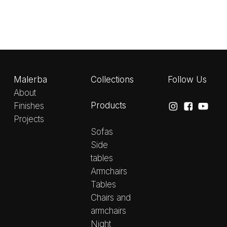
Malerba
Collections
Follow Us
About
Products
Finishes
Projects
Sofas
Side
tables
Armchairs
Tables
Chairs and
armchairs
Night