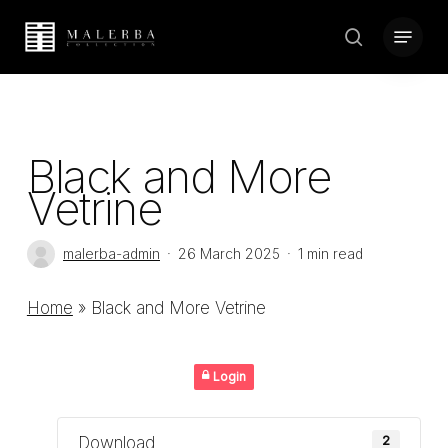
Skip
Menu
to
search
Close
main
Menu
content
Black and More
Vetrine
malerba-admin
26 March 2025
1 min read
Home
»
Black and More Vetrine
Login
Download
2