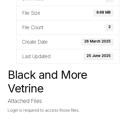
File Size
9.68 MB
File Count
2
Create Date
26 March 2025
Last Updated
25 June 2025
Black and More
Vetrine
Attached Files
Login is required to access those files.