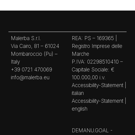
Malerba S.r.l.
REA: PS – 169365 |
Via Cairo, 81 – 61024
Registro Imprese delle
Mombaroccio (Pu) –
Marche
Italy
P.IVA: 02298510410 –
+39 0721 470069
Capitale Sociale: €
info@malerba.eu
100.000,00 i.v.
Accessibility-Statement |
italian
Accessibility-Statement |
english
DEMANU.GOAL -