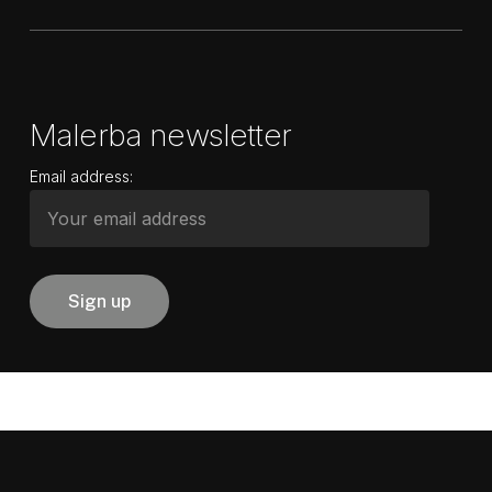
Malerba newsletter
Email address: