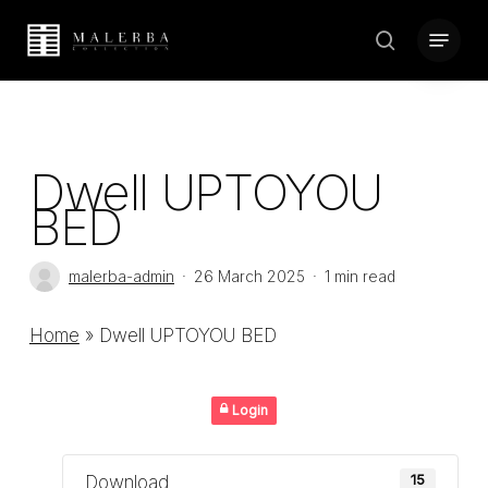
Skip
Menu
to
search
Close
main
Menu
content
Dwell UPTOYOU
BED
malerba-admin
26 March 2025
1 min read
Home
»
Dwell UPTOYOU BED
Login
Download
15