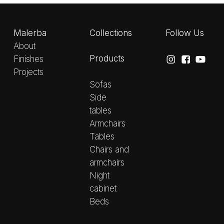
Malerba
Collections
Follow Us
About
Products
Finishes
Projects
Sofas
Side
tables
Armchairs
Tables
Chairs and
armchairs
Night
cabinet
Beds