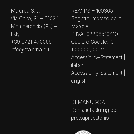
Malerba S.r.l.
REA: PS – 169365 |
Via Cairo, 81 – 61024
Registro Imprese delle
Mombaroccio (Pu) –
Marche
Italy
P.IVA: 02298510410 –
+39 0721 470069
Capitale Sociale: €
info@malerba.eu
100.000,00 i.v.
Accessibility-Statement |
italian
Accessibility-Statement |
english
DEMANU.GOAL -
Demanufacturing per
prototipi sostenibili