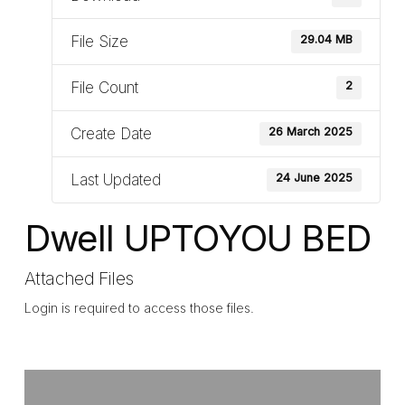
File Size
29.04 MB
File Count
2
Create Date
26 March 2025
Last Updated
24 June 2025
Dwell UPTOYOU BED
Attached Files
Login is required to access those files.