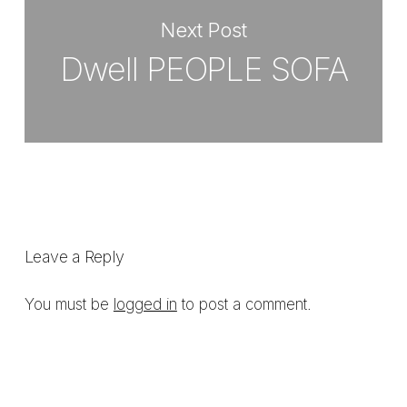
Next Post
Dwell PEOPLE SOFA
Leave a Reply
You must be
logged in
to post a comment.