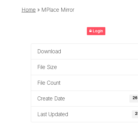
Home
»
MPlace Mirror
Login
Download
File Size
File Count
Create Date
26
Last Updated
2