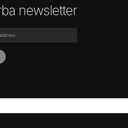
ba newsletter