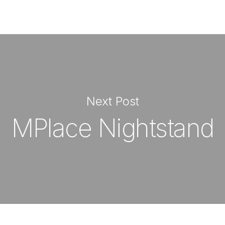
Next Post
MPlace Nightstand