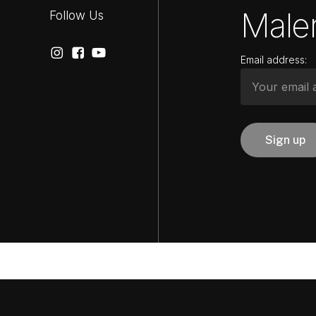
Maler
Follow Us
Email address: