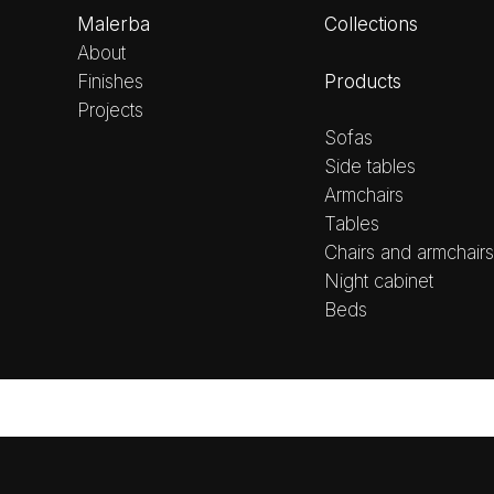
Malerba
Collections
About
Products
Finishes
Projects
Sofas
Side tables
Armchairs
Tables
Chairs and armchairs
Night cabinet
Beds