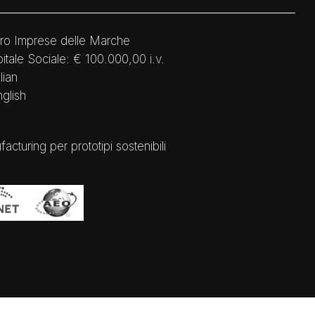
ro Imprese delle Marche
tale Sociale: € 100.000,00 i.v.
lian
nglish
ring per prototipi sostenibili