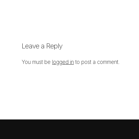
Leave a Reply
You must be
logged in
to post a comment.