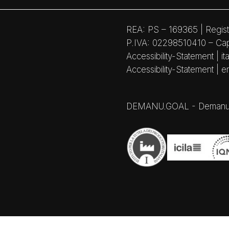
REA: PS – 169365 | Regist
P.IVA: 02298510410 – Capi
Accessibility-Statement | ita
Accessibility-Statement | e
DEMANU.GOAL - Demanufactu