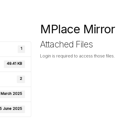
MPlace Mirror
Attached Files
1
Login is required to access those files.
49.41 KB
2
 March 2025
5 June 2025