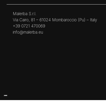
Malerba S.r.l.
Via Cairo, 81 – 61024 Mombaroccio (Pu) – Italy
+39 0721 470069
info@malerba.eu