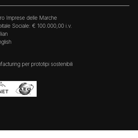
ro Imprese delle Marche
tale Sociale: € 100.000,00 i.v.
lian
nglish
ring per prototipi sostenibili