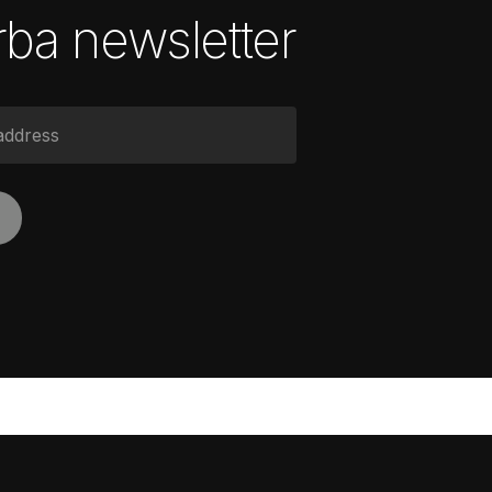
ba newsletter