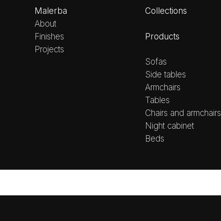
Malerba
Collections
About
Products
Finishes
Projects
Sofas
Side tables
Armchairs
Tables
Chairs and armchairs
Night cabinet
Beds