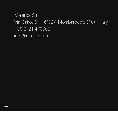
Malerba S.r.l.
Via Cairo, 81 – 61024 Mombaroccio (Pu) – Italy
+39 0721 470069
info@malerba.eu