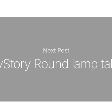
Next Post
Story Round lamp ta