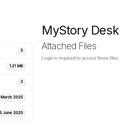
MyStory Desk
Attached Files
5
Login is required to access those files.
1.21 MB
2
 March 2025
5 June 2025