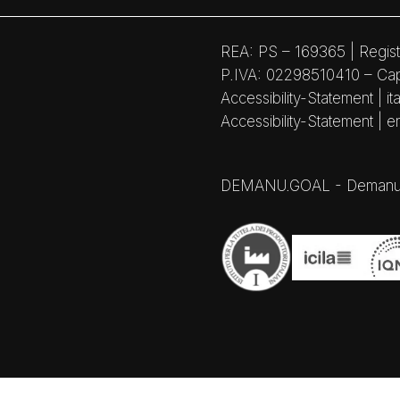
REA: PS – 169365 | Regist
P.IVA: 02298510410 – Capi
Accessibility-Statement | ita
Accessibility-Statement | e
DEMANU.GOAL - Demanufactu