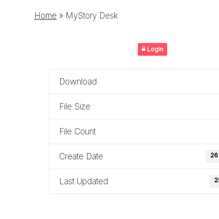
Home
»
MyStory Desk
Login
Download
File Size
File Count
Create Date
26
Last Updated
2