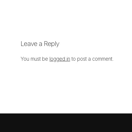
Leave a Reply
You must be
logged in
to post a comment.