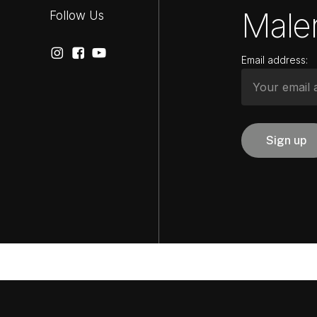
Maler
Follow Us
Email address: