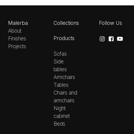
Malerba
Collections
Follow Us
About
Products
Finishes
Projects
Sofas
Side
tables
Armchairs
Tables
Chairs and
armchairs
Night
cabinet
Beds