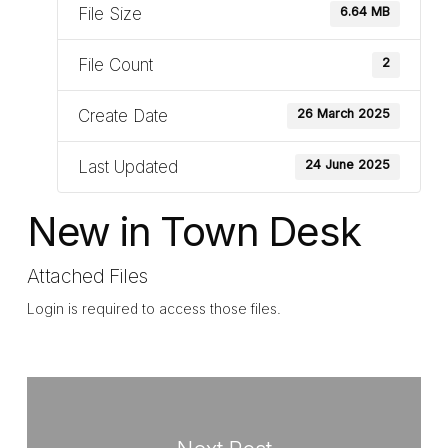
File Size
6.64 MB
File Count
2
Create Date
26 March 2025
Last Updated
24 June 2025
New in Town Desk
Attached Files
Login is required to access those files.