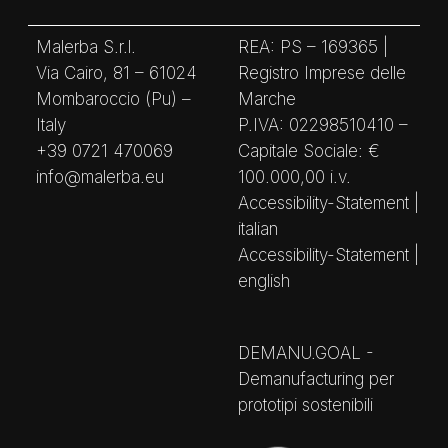
Malerba S.r.l.
REA: PS – 169365 |
Via Cairo, 81 – 61024
Registro Imprese delle
Mombaroccio (Pu) –
Marche
Italy
P.IVA: 02298510410 –
+39 0721 470069
Capitale Sociale: €
info@malerba.eu
100.000,00 i.v.
Accessibility-Statement |
italian
Accessibility-Statement |
english
DEMANU.GOAL -
Demanufacturing per
prototipi sostenibili