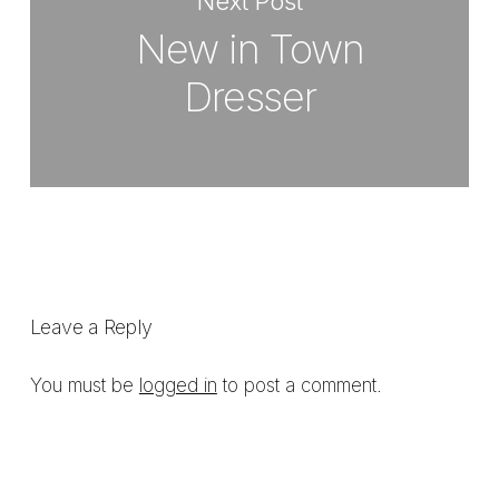
Next Post
New in Town
Dresser
Leave a Reply
You must be
logged in
to post a comment.