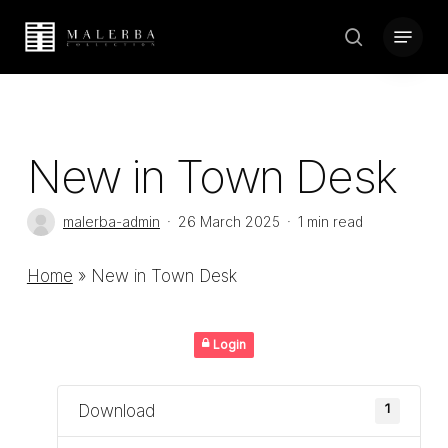
Skip
Menu
to
search
Close
main
Menu
content
New in Town Desk
malerba-admin
26 March 2025
1 min read
Home
»
New in Town Desk
Login
Download
1