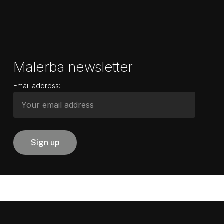
Malerba newsletter
Email address: