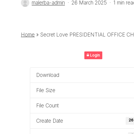
malerba-admin
26 March 2025
1 min rea
Home
»
Secret Love PRESIDENTIAL OFFICE CH
Login
Download
File Size
File Count
Create Date
26