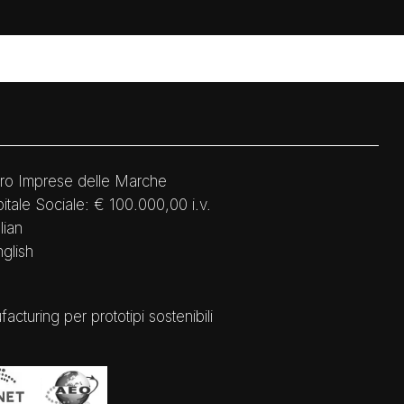
ro Imprese delle Marche
tale Sociale: € 100.000,00 i.v.
lian
nglish
ring per prototipi sostenibili