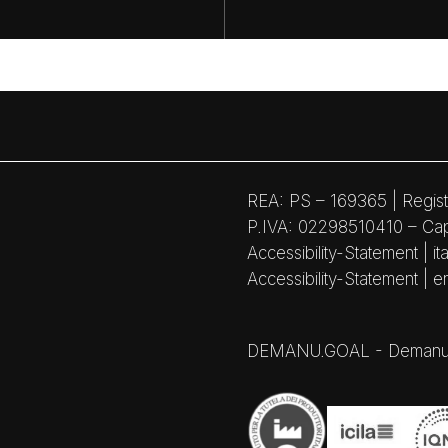
REA: PS – 169365 | Regist
P.IVA: 02298510410 – Capi
Accessibility-Statement | ita
Accessibility-Statement | e
DEMANU.GOAL - Demanufactu