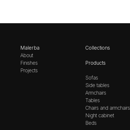
Malerba
Collections
About
Products
Finishes
Projects
Sofas
Side tables
Armchairs
Tables
Chairs and armchairs
Night cabinet
Beds