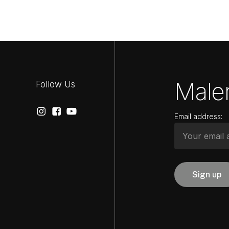
Maler
Follow Us
Email address: