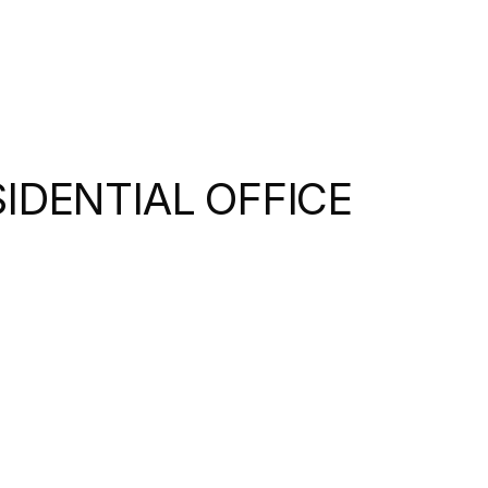
SIDENTIAL OFFICE