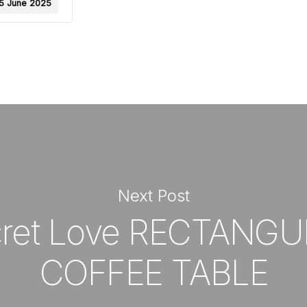
5 June 2025
Next Post
ret Love RECTANG
COFFEE TABLE