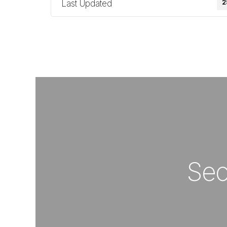
Last Updated
2
Sec