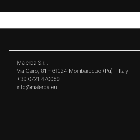
Malerba S.r.l.
Via Cairo, 81 – 61024 Mombaroccio (Pu) – Italy
+39 0721 470069
info@malerba.eu