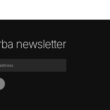
ba newsletter