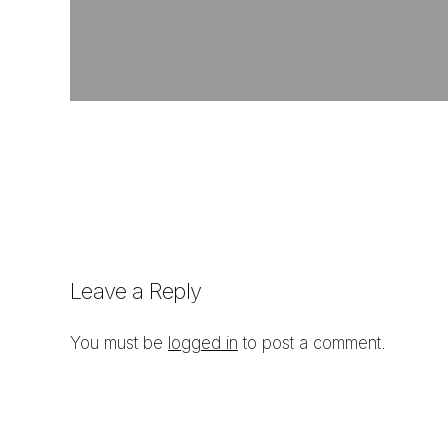
Leave a Reply
You must be
logged in
to post a comment.