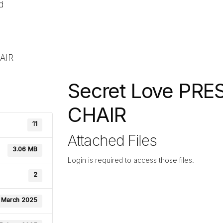
d
AIR
Secret Love PRE
CHAIR
11
Attached Files
3.06 MB
Login is required to access those files.
2
 March 2025