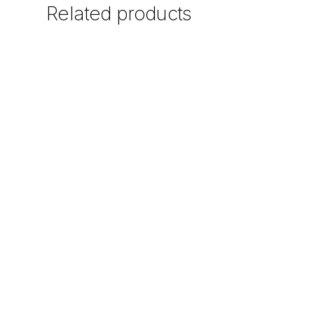
Related
products