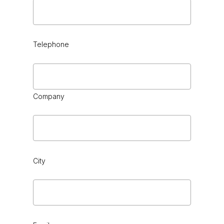
Telephone
Company
City