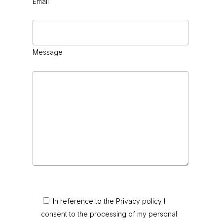
Email
Message
In reference to the Privacy policy I
consent to the processing of my personal