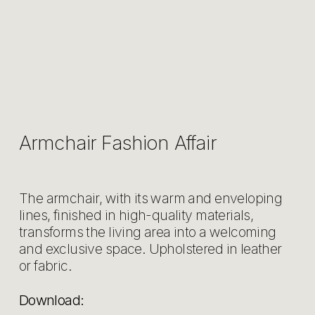
Armchair Fashion Affair
The armchair, with its warm and enveloping
lines, finished in high-quality materials,
transforms the living area into a welcoming
and exclusive space. Upholstered in leather
or fabric.
Download: