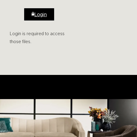
Login
Login is required to access
those files.