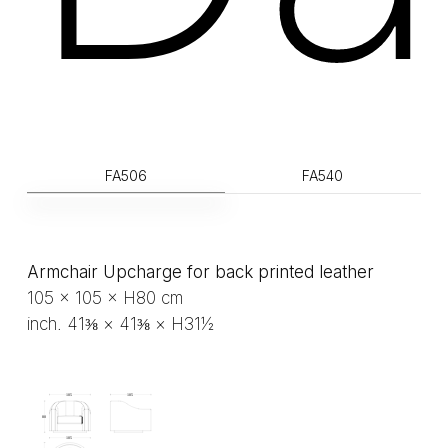
FA506
FA540
Armchair Upcharge for back printed leather
105 × 105 × H80 cm
inch. 41⅜ × 41⅜ × H31½