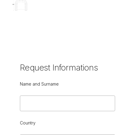
Request
Informations
Name and Surname
Country