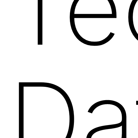
Te
Da