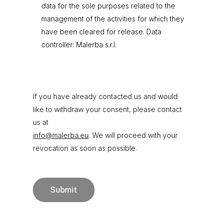
data for the sole purposes related to the
management of the activities for which they
have been cleared for release. Data
controller: Malerba s.r.l.
If you have already contacted us and would
like to withdraw your consent, please contact
us at
info@malerba.eu
. We will proceed with your
revocation as soon as possible.