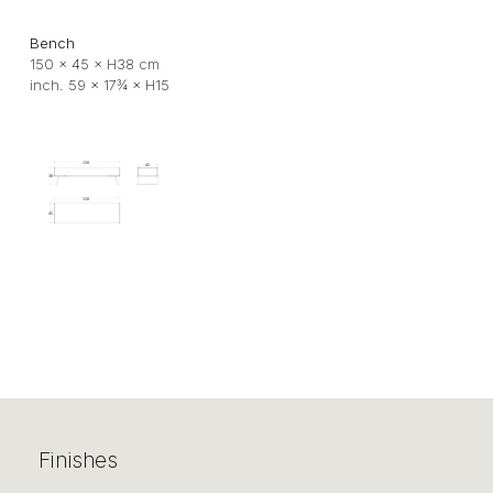
Bench
150 × 45 × H38 cm
inch. 59 × 17¾ × H15
Finishes