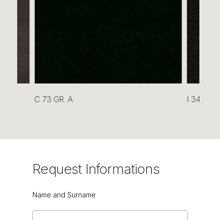
C 73 GR. A
I 34 GR. 
Request
Informations
Name and Surname