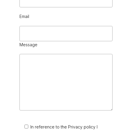
Email
Message
In reference to the Privacy policy I