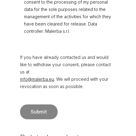
consent to the processing of my personal
data for the sole purposes related to the
management of the activities for which they
have been cleared for release. Data
controller: Malerba s.r.l.
If you have already contacted us and would
like to withdraw your consent, please contact
us at
info@malerba.eu
. We will proceed with your
revocation as soon as possible.