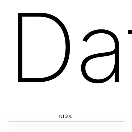
Da
NT500