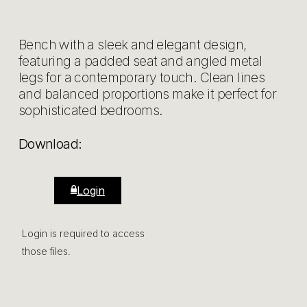
Bench with a sleek and elegant design,
featuring a padded seat and angled metal
legs for a contemporary touch. Clean lines
and balanced proportions make it perfect for
sophisticated bedrooms.
Download:
Login
Login is required to access
those files.