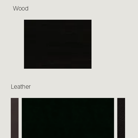
Wood
Leather