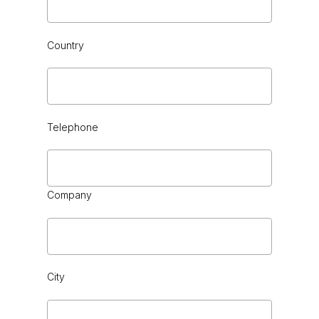
BLACK CEDAR HG or VINTAGE
Country
Telephone
Company
City