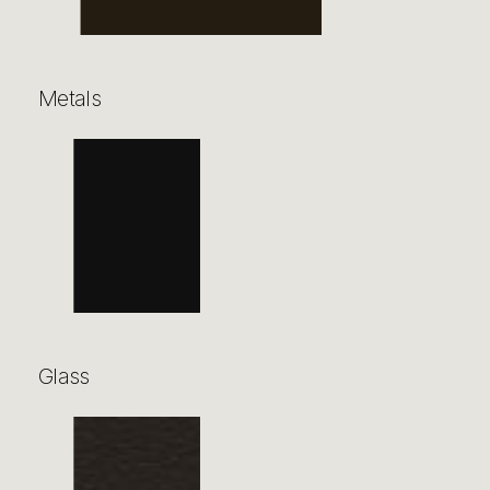
Metals
Glass