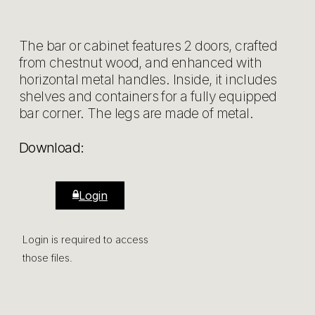
The bar or cabinet features 2 doors, crafted
from chestnut wood, and enhanced with
horizontal metal handles. Inside, it includes
shelves and containers for a fully equipped
bar corner. The legs are made of metal.
Download:
Login
Login is required to access
those files.