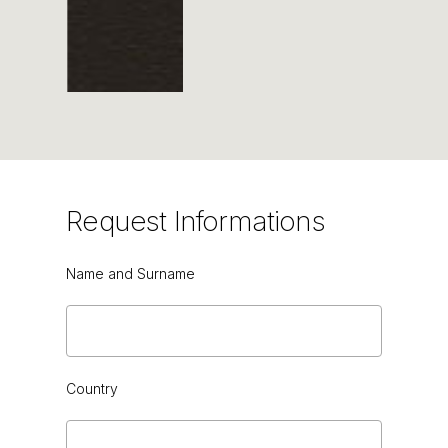
BROWN CHESTNUT HG
Request
Informations
Name and Surname
BROWN
Country