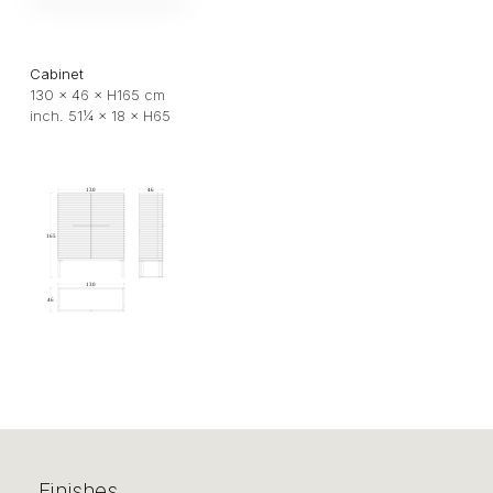
Cabinet
130 × 46 × H165 cm
inch. 51¼ × 18 × H65
Finishes