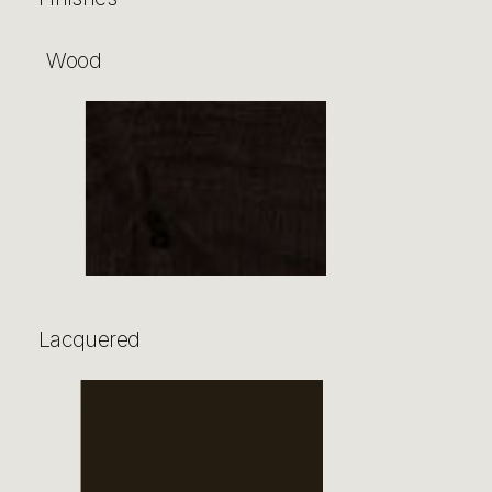
Wood
Lacquered