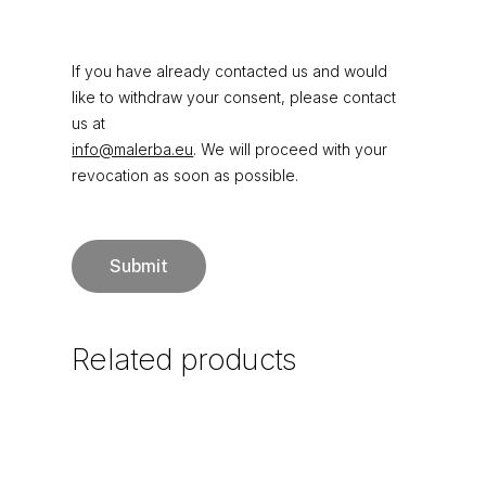
If you have already contacted us and would
like to withdraw your consent, please contact
us at
info@malerba.eu
. We will proceed with your
revocation as soon as possible.
Related
products