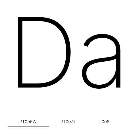
Da
PT006W
PT007J
L006