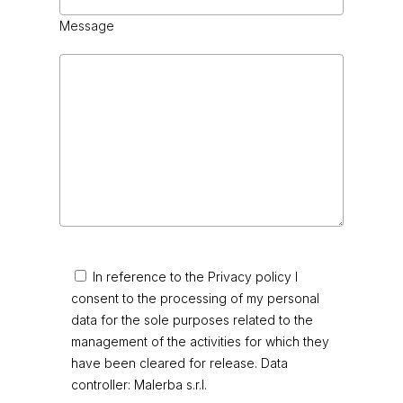
Message
In reference to the Privacy policy I
consent to the processing of my personal
data for the sole purposes related to the
management of the activities for which they
have been cleared for release. Data
controller: Malerba s.r.l.