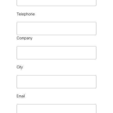
Telephone
BLACK CHROME
Company
City
FOREST LIGHT
Email