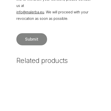
us at
info@malerba.eu
. We will proceed with your
revocation as soon as possible.
Related
products