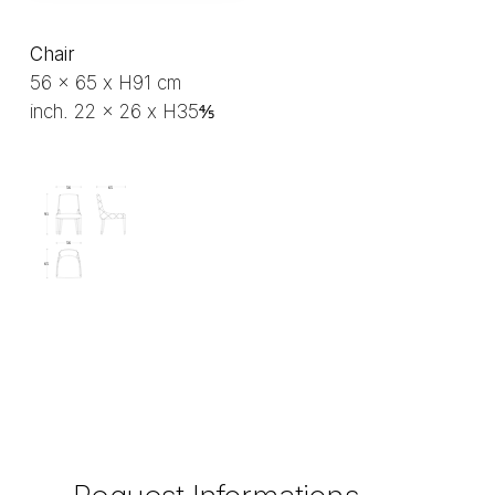
Chair
56 x 65 x H91 cm
inch. 22 x 26 x H35⅘