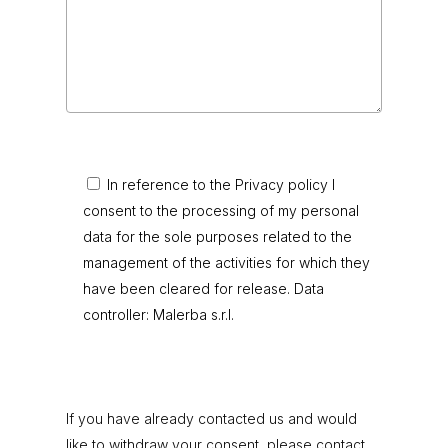
In reference to the Privacy policy I
consent to the processing of my personal
data for the sole purposes related to the
management of the activities for which they
have been cleared for release. Data
controller: Malerba s.r.l.
If you have already contacted us and would
like to withdraw your consent, please contact