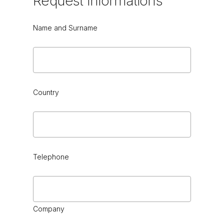
Request
Informations
Name and Surname
Country
Telephone
Company