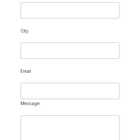
City
Email
Message