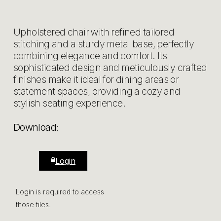
Upholstered chair with refined tailored
stitching and a sturdy metal base, perfectly
combining elegance and comfort. Its
sophisticated design and meticulously crafted
finishes make it ideal for dining areas or
statement spaces, providing a cozy and
stylish seating experience.
Download:
Login
Login is required to access
those files.