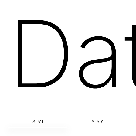
Da
SL511
SL501