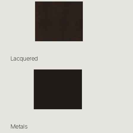
Lacquered
Metals