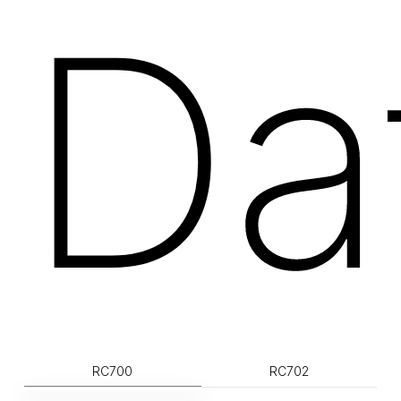
Da
RC700
RC702