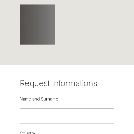
Request
Informations
Name and Surname
TORBA
Country