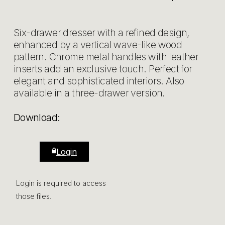
Six-drawer dresser with a refined design,
enhanced by a vertical wave-like wood
pattern. Chrome metal handles with leather
inserts add an exclusive touch. Perfect for
elegant and sophisticated interiors. Also
available in a three-drawer version.
Download:
Login
Login is required to access
those files.