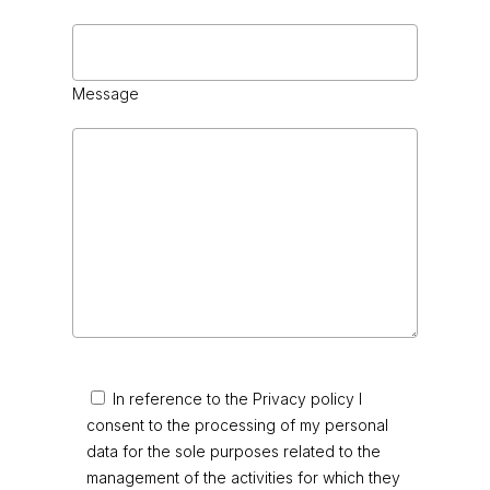
Message
In reference to the Privacy policy I
consent to the processing of my personal
data for the sole purposes related to the
management of the activities for which they