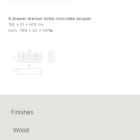
6 drawer dresser torba chocolate lacquer
195 × 51 × H79 cm
inch. 76¾ × 20 × H31⅛
Finishes
Wood