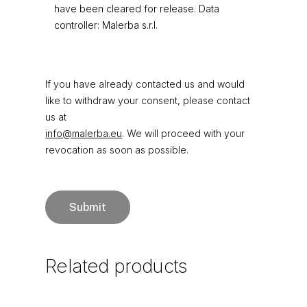
have been cleared for release. Data
controller: Malerba s.r.l.
If you have already contacted us and would
like to withdraw your consent, please contact
us at
info@malerba.eu
. We will proceed with your
revocation as soon as possible.
Related
products