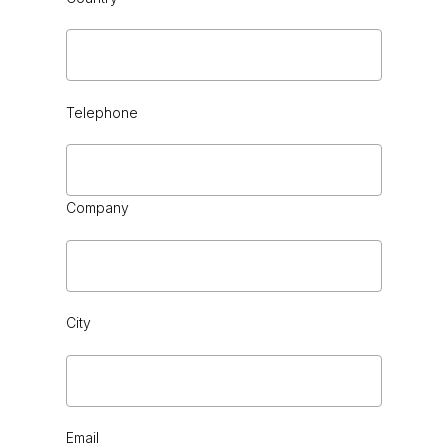
Telephone
CHOCOLATE
Company
City
CHROME
Email