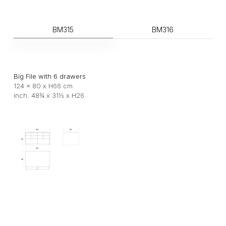
BM315
BM316
Big File with 6 drawers
124 x 80 x H66 cm
inch. 48¾ x 31½ x H26