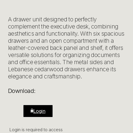
A drawer unit designed to perfectly
complement the executive desk, combining
aesthetics and functionality. With six spacious
drawers and an open compartment with a
leather-covered back panel and shelf, it offers
versatile solutions for organizing documents
and office essentials. The metal sides and
Lebanese cedarwood drawers enhance its
elegance and craftsmanship.
Download:
Login
Login is required to access