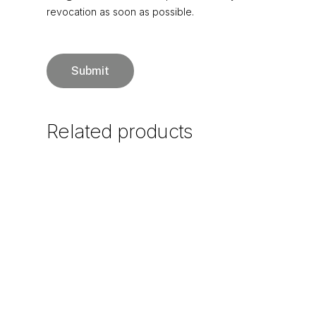
revocation as soon as possible.
Related
products