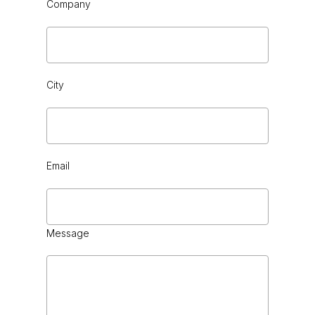
Company
City
BLACK CHROME
Email
Message