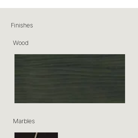
Finishes
Wood
Marbles