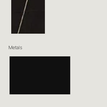
Metals