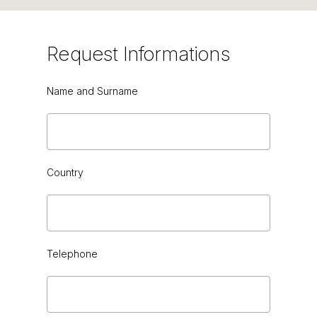
Request
Informations
Name and Surname
GREEN CEDAR HG or VINTAGE
Country
Telephone
BLACK SAHARA