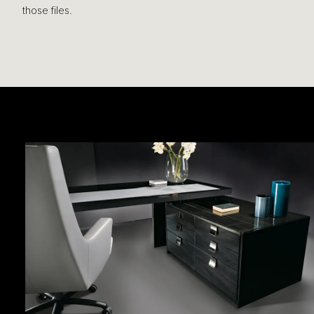
those files.