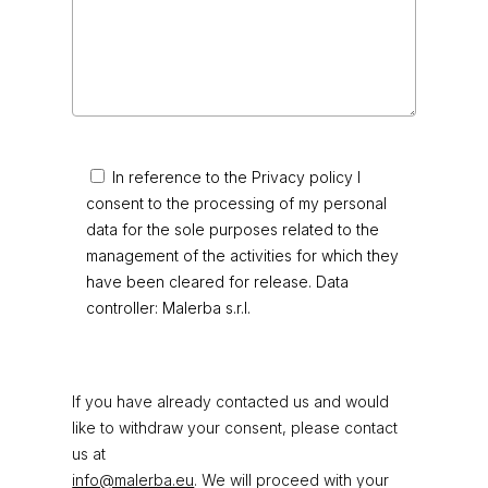
In reference to the Privacy policy I
consent to the processing of my personal
data for the sole purposes related to the
management of the activities for which they
have been cleared for release. Data
controller: Malerba s.r.l.
If you have already contacted us and would
like to withdraw your consent, please contact
us at
info@malerba.eu
. We will proceed with your