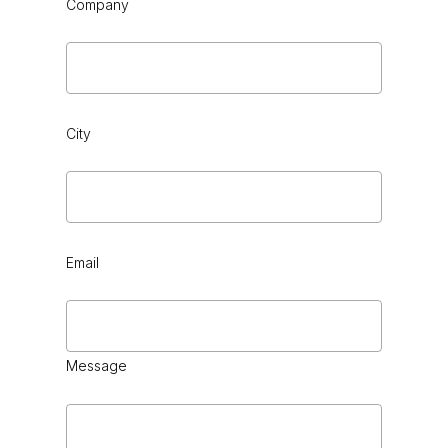
Company
City
Email
Message