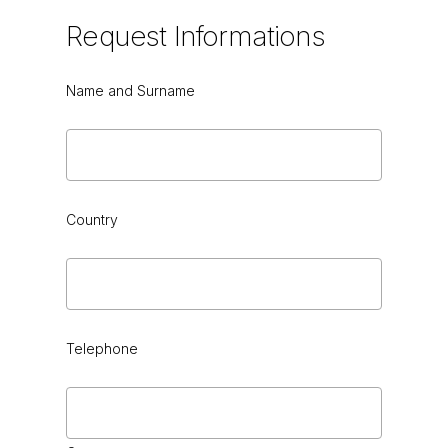
Request
Informations
Name and Surname
Country
Telephone