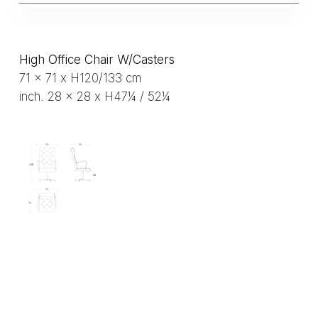
High Office Chair W/Casters
71 x 71 x H120/133 cm
inch. 28 x 28 x H47¼ / 52¼