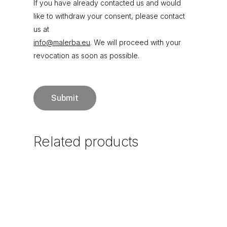
If you have already contacted us and would
like to withdraw your consent, please contact
us at
info@malerba.eu
. We will proceed with your
revocation as soon as possible.
Related
products