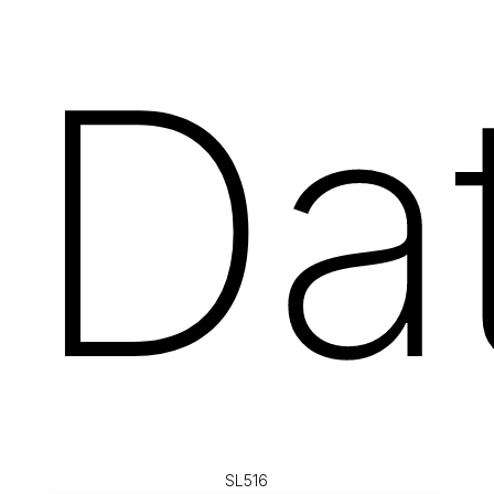
Da
SL516