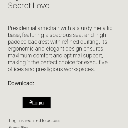
Secret Love
Presidential armchair with a sturdy metallic
base, featuring a spacious seat and high
padded backrest with refined quilting. Its
ergonomic and elegant design ensures
maximum comfort and optimal support,
making it the perfect choice for executive
offices and prestigious workspaces.
Download:
Login
Login is required to access
those files.