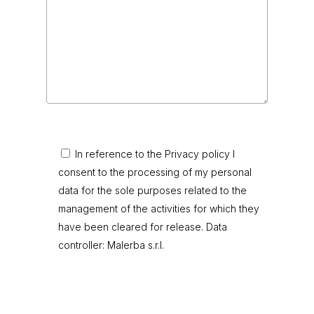
In reference to the Privacy policy I
consent to the processing of my personal
data for the sole purposes related to the
management of the activities for which they
have been cleared for release. Data
controller: Malerba s.r.l.