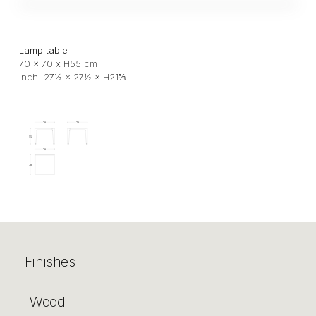
Lamp table
70 x 70 x H55 cm
inch. 27½ × 27½ × H21⅝
Finishes
Wood