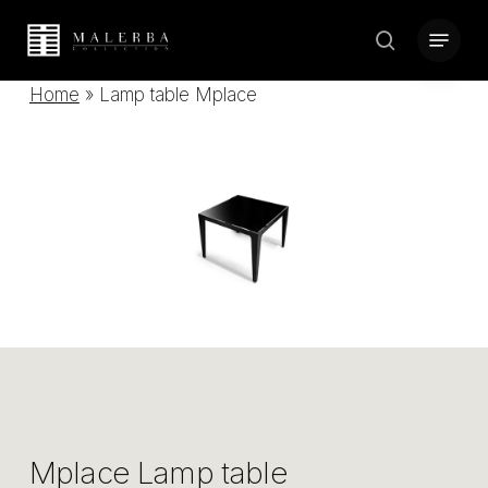
Skip
Menu
to
search
Close
main
Home
»
Lamp table Mplace
Menu
content
Mplace Lamp table