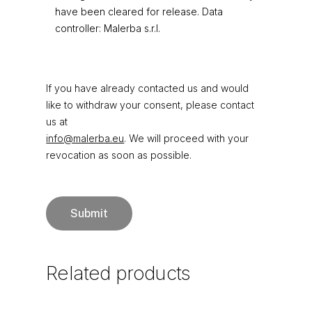
have been cleared for release. Data
controller: Malerba s.r.l.
If you have already contacted us and would
like to withdraw your consent, please contact
us at
info@malerba.eu
. We will proceed with your
revocation as soon as possible.
Related
products