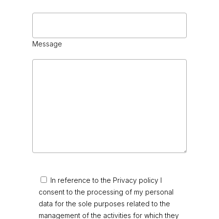
Message
In reference to the Privacy policy I
consent to the processing of my personal
data for the sole purposes related to the
management of the activities for which they