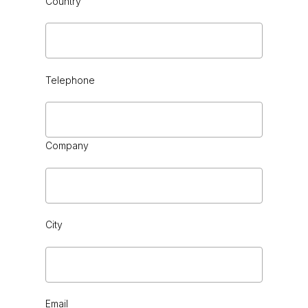
Country
CHROME
Telephone
Company
City
Email