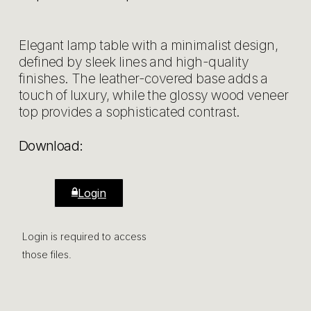
Elegant lamp table with a minimalist design,
defined by sleek lines and high-quality
finishes. The leather-covered base adds a
touch of luxury, while the glossy wood veneer
top provides a sophisticated contrast.
Download:
Login
Login is required to access
those files.