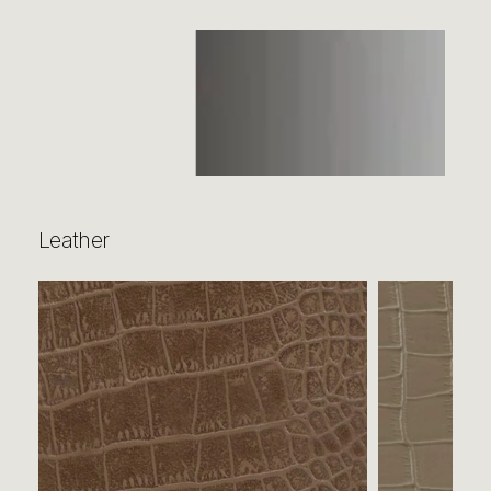
Leather