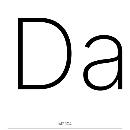
Da
MP304