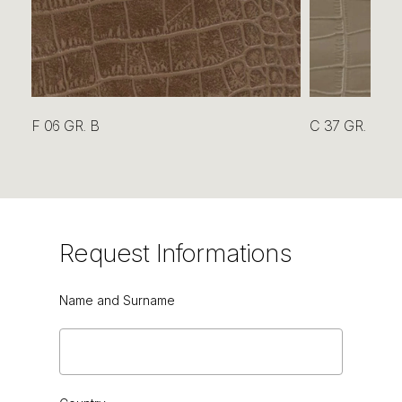
OYSTER
F 06 GR. B
C 37 GR. B
OYSTER
Request
Informations
Name and Surname