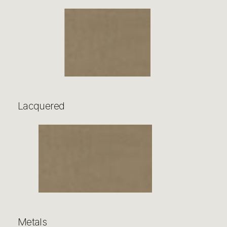
Lacquered
Metals