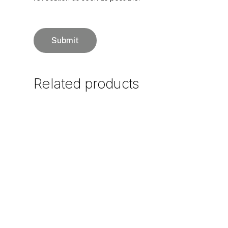
Related
products