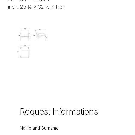
inch. 28 ⅜ × 32 ½ × H31
Request
Informations
Name and Surname