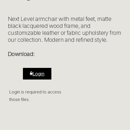
Next Level armchair with metal feet, matte
black lacquered wood frame, and
customizable leather or fabric upholstery from
our collection. Modern and refined style.
Download:
Login
Login is required to access
those files.