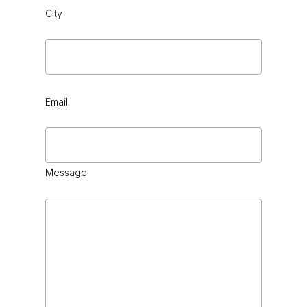
City
Email
Message