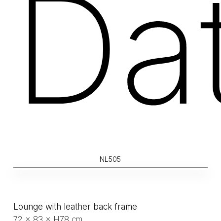
Da
NL505
Lounge with leather back frame
72 × 83 × H78 cm