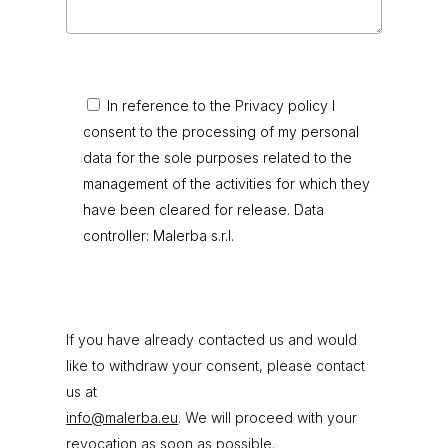
In reference to the Privacy policy I
consent to the processing of my personal
data for the sole purposes related to the
management of the activities for which they
have been cleared for release. Data
controller: Malerba s.r.l.
If you have already contacted us and would
like to withdraw your consent, please contact
us at
info@malerba.eu
. We will proceed with your
revocation as soon as possible.