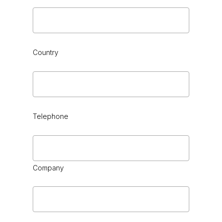
Country
Telephone
Company