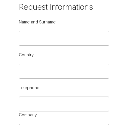
Request
Informations
Name and Surname
GREEN CEDAR HG or VINTAGE
Country
Telephone
BLACK SAHARA
Company