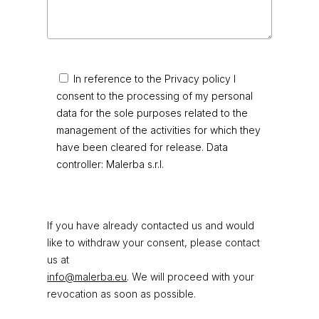
In reference to the Privacy policy I
consent to the processing of my personal
data for the sole purposes related to the
management of the activities for which they
have been cleared for release. Data
controller: Malerba s.r.l.
If you have already contacted us and would
like to withdraw your consent, please contact
us at
info@malerba.eu
. We will proceed with your
revocation as soon as possible.