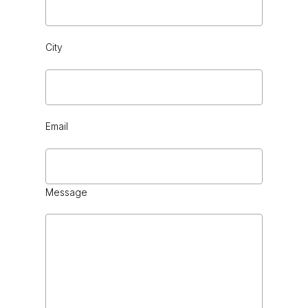
City
BLACK CHROME
Email
Message