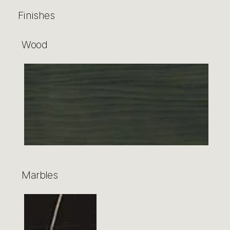
Finishes
Wood
Marbles