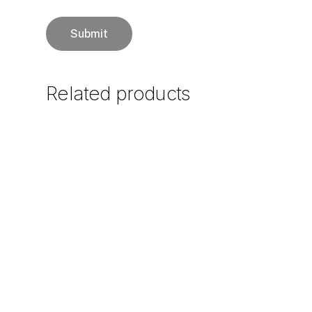
Related
products