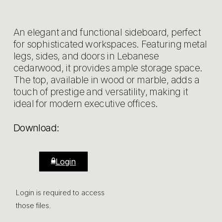
An elegant and functional sideboard, perfect
for sophisticated workspaces. Featuring metal
legs, sides, and doors in Lebanese
cedarwood, it provides ample storage space.
The top, available in wood or marble, adds a
touch of prestige and versatility, making it
ideal for modern executive offices.
Download:
Login
Login is required to access
those files.