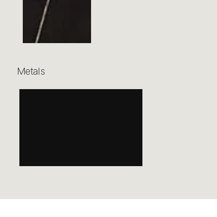
Metals