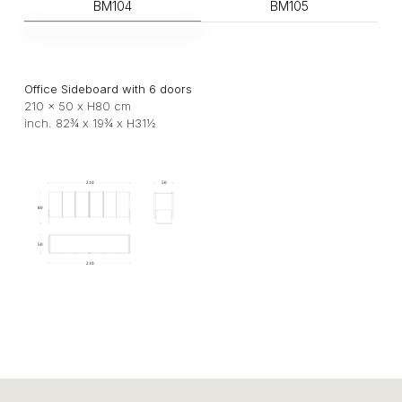
BM104
BM105
Office Sideboard with 6 doors
210 x 50 x H80 cm
inch. 82¾ x 19¾ x H31½