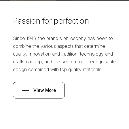
Passion
for
perfection
Since 1946, the brand's philosophy has been to
combine the various aspects that determine
quality. Innovation and tradition, technology and
craftsmanship, and the search for a recognisable
design combined with top quality materials.
View More