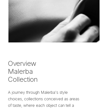
Overview
Malerba
Collection
A journey through Malerba's style
choices, collections conceived as areas
of taste, where each object can tell a