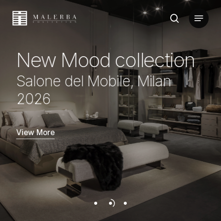
Skip
Menu
to
search
Close
main
Menu
content
tion
New
Mood
collection
Ne
n
Salone
del
Mobile,
Milan
Salo
2026
2026
View More
View Mor