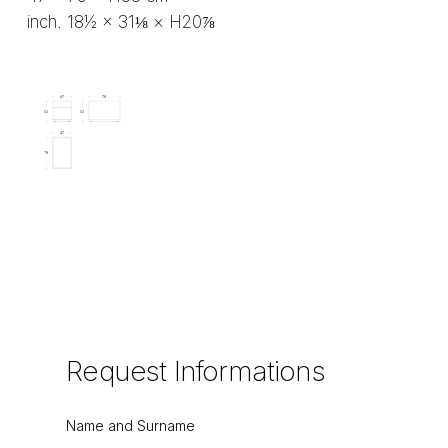
inch. 18½ × 31⅛ × H20⅞
Request
Informations
Name and Surname