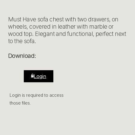
Must Have sofa chest with two drawers, on
wheels, covered in leather with marble or
wood top. Elegant and functional, perfect next
to the sofa.
Download:
Login
Login is required to access
those files.