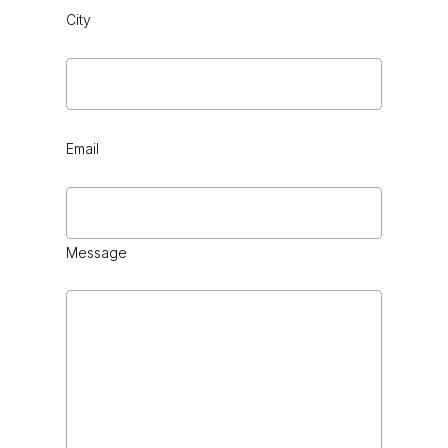
City
Email
Message