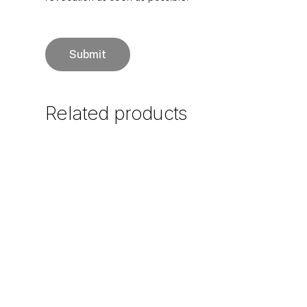
Related
products