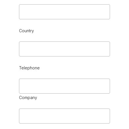
Country
Telephone
Company