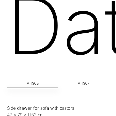
Da
MH308
MH307
Side drawer for sofa with castors
47 × 79 × H53 cm