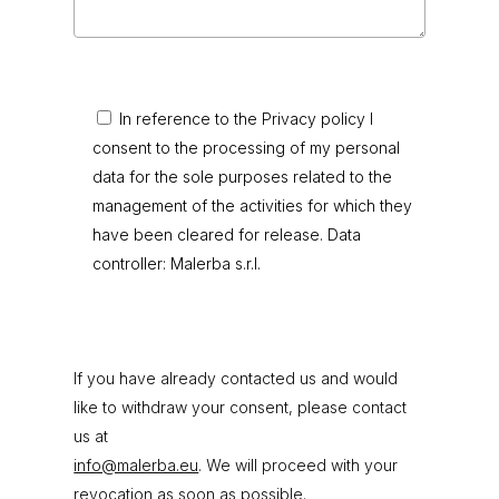
In reference to the Privacy policy I
consent to the processing of my personal
data for the sole purposes related to the
management of the activities for which they
have been cleared for release. Data
controller: Malerba s.r.l.
If you have already contacted us and would
like to withdraw your consent, please contact
us at
info@malerba.eu
. We will proceed with your
revocation as soon as possible.