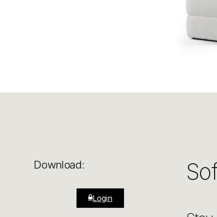
Sof
Download:
Login