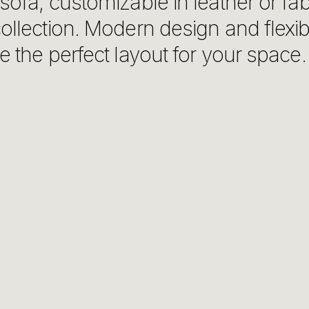
sofa, customizable in leather or fa
ollection. Modern design and flexibi
e the perfect layout for your space.