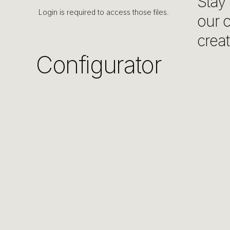
Stay 
Login is required to access those files.
our c
creat
Configurator