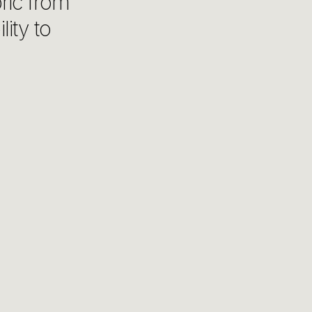
bric from
lity to