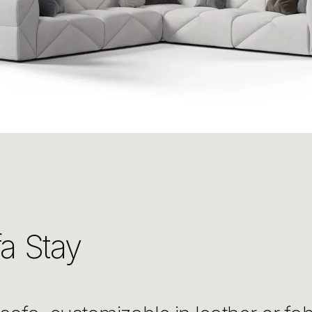
a Stay