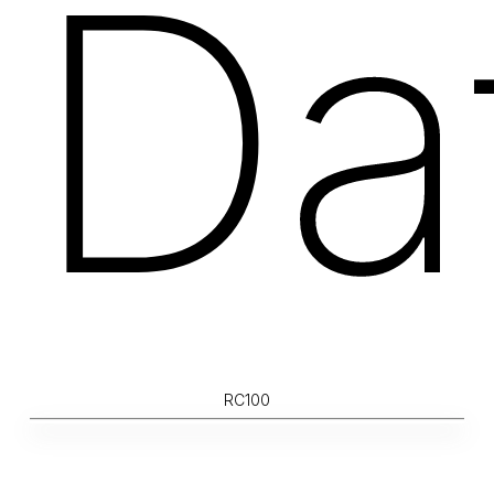
Da
RC100