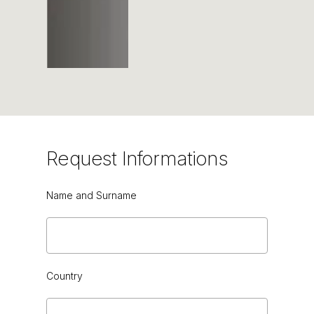
Request
Informations
Name and Surname
TORBA
Country