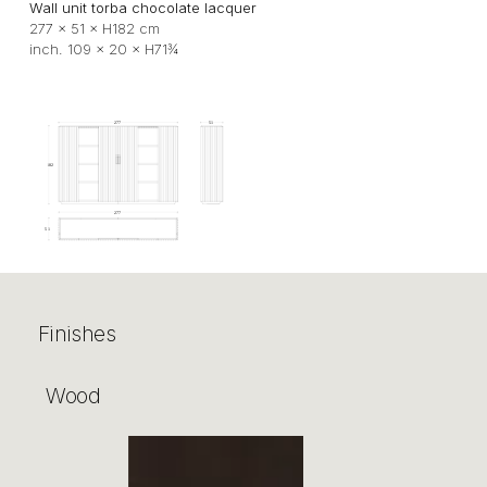
Wall unit torba chocolate lacquer
277 × 51 × H182 cm
inch. 109 × 20 × H71¾
Finishes
Wood