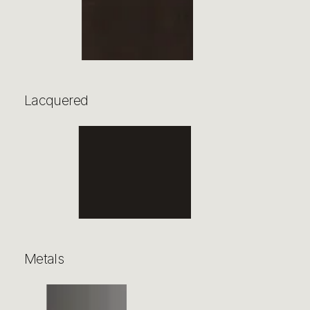
Lacquered
Metals