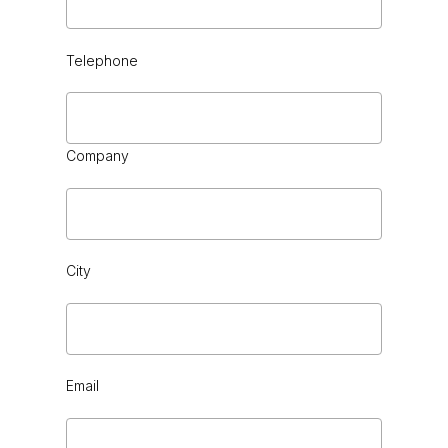
Telephone
CHOCOLATE
Company
City
CHROME
Email