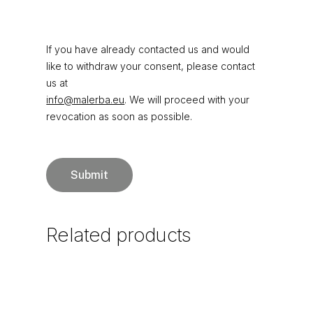
If you have already contacted us and would
like to withdraw your consent, please contact
us at
info@malerba.eu
. We will proceed with your
revocation as soon as possible.
Related
products