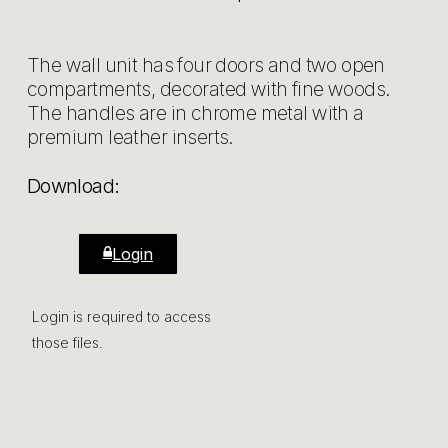
The wall unit has four doors and two open
compartments, decorated with fine woods.
The handles are in chrome metal with a
premium leather inserts.
Download:
Login
Login is required to access
those files.