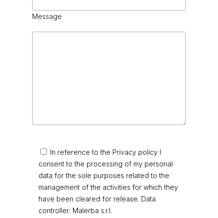
Message
In reference to the Privacy policy I
consent to the processing of my personal
data for the sole purposes related to the
management of the activities for which they
have been cleared for release. Data
controller: Malerba s.r.l.