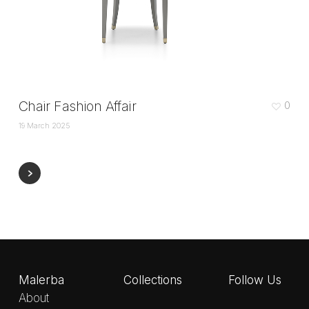
Chair Fashion Affair
0
19 March 2025
Malerba
Collections
Follow Us
About