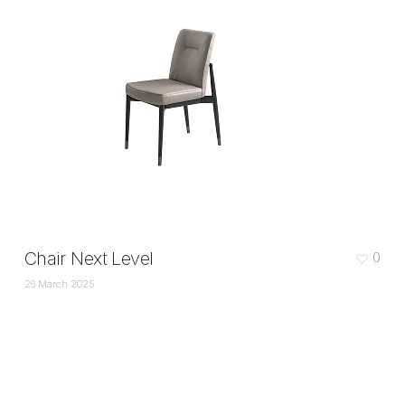
Chair Next Level
0
26 March 2025