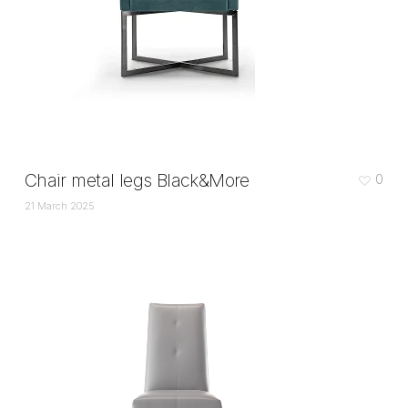
Chair metal legs Black&More
0
21 March 2025