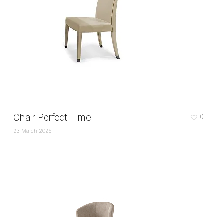
Chair Perfect Time
0
23 March 2025