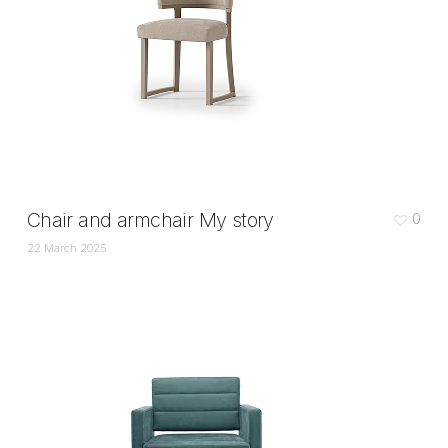
Chair and armchair My story
0
22 March 2025