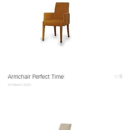
Armchair Perfect Time
0
23 March 2025