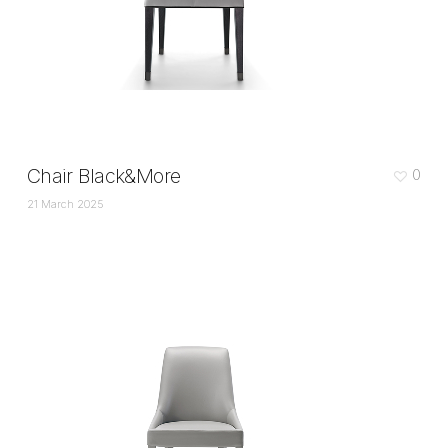
Chair Black&More
0
21 March 2025