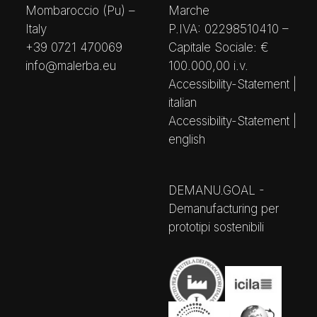
Mombaroccio (Pu) –
Marche
Italy
P.IVA: 02298510410 –
+39 0721 470069
Capitale Sociale: €
info@malerba.eu
100.000,00 i.v.
Accessibility-Statement |
italian
Accessibility-Statement |
english
DEMANU.GOAL -
Demanufacturing per
prototipi sostenibili