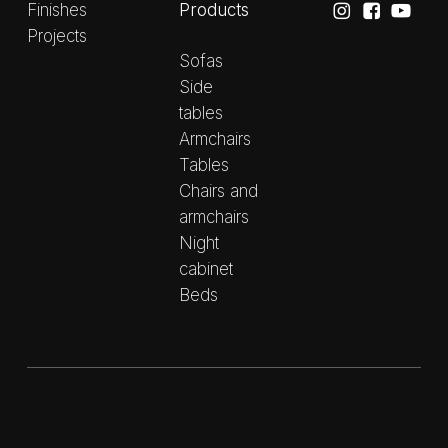
Products
Finishes
Projects
Sofas
Side
tables
Armchairs
Tables
Chairs and
armchairs
Night
cabinet
Beds