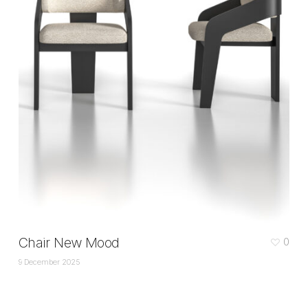
Chair New Mood
0
9 December 2025