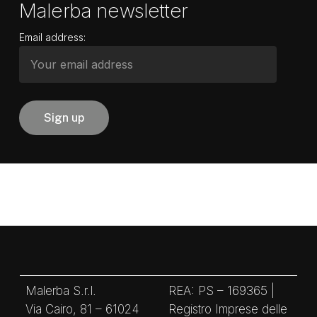
Malerba newsletter
Email address:
Malerba S.r.l.
REA: PS – 169365 |
Via Cairo, 81 – 61024
Registro Imprese delle