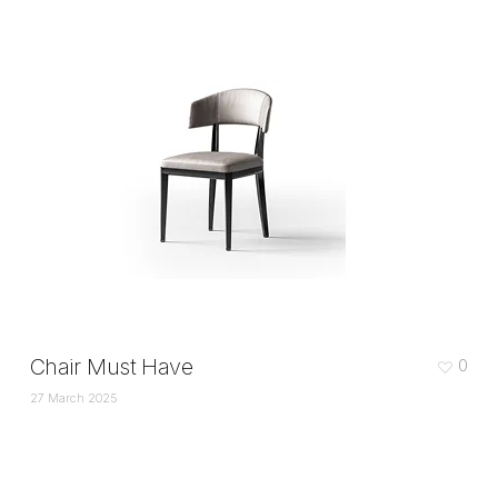
Chair Must Have
0
27 March 2025