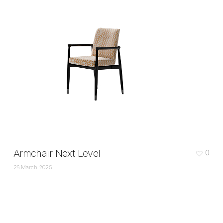
Armchair Next Level
0
26 March 2025