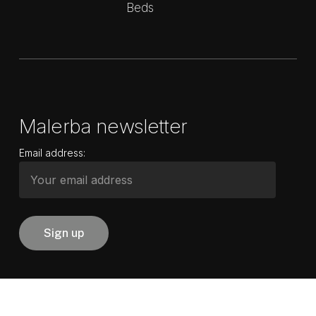
Beds
Malerba newsletter
Email address: