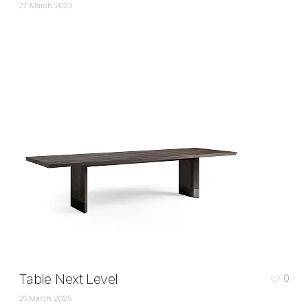
27 March 2025
Table Next Level
0
26 March 2025