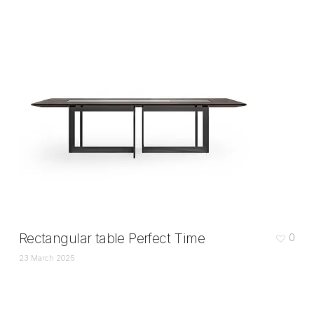
Rectangular table Perfect Time
0
23 March 2025