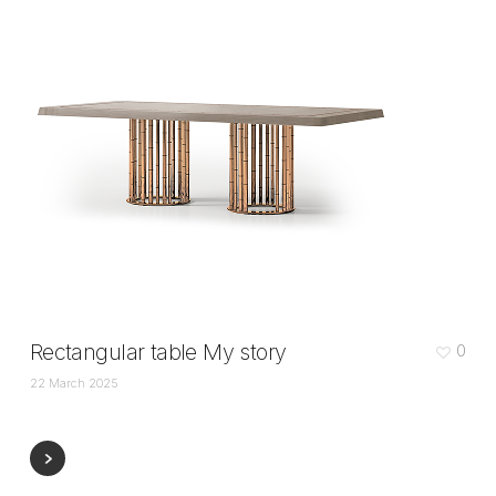
Rectangular table My story
0
22 March 2025