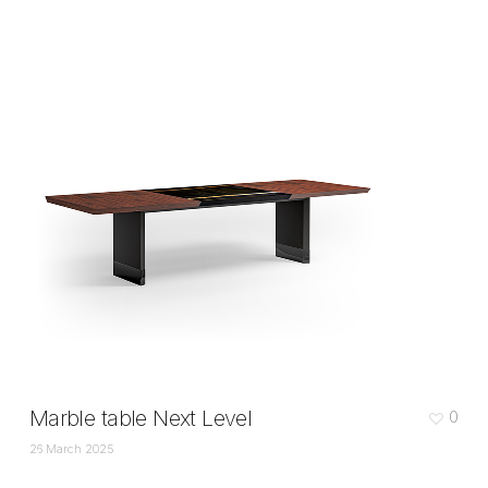
Marble table Next Level
0
26 March 2025