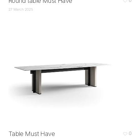
Round table Must Have
0
27 March 2025
Table Must Have
0