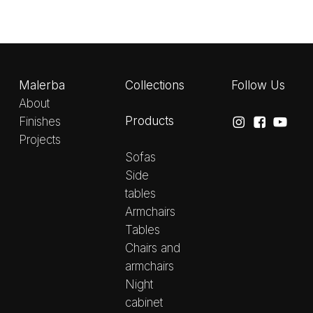
Malerba
Collections
Follow Us
About
Products
Finishes
Projects
Sofas
Side
tables
Armchairs
Tables
Chairs and
armchairs
Night
cabinet