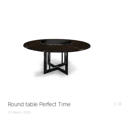
Round table Perfect Time
0
23 March 2025