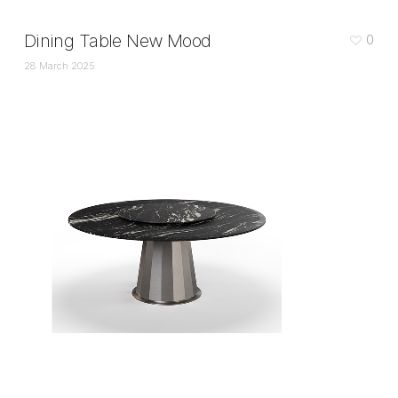
Dining Table New Mood
0
28 March 2025