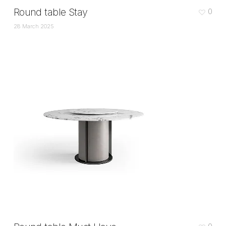
Round table Stay
0
28 March 2025