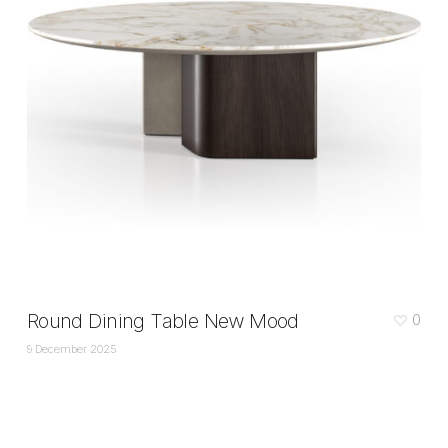
Round Dining Table New Mood
0
9 December 2025