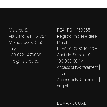
Malerba S.r.l.
REA: PS – 169365 |
Via Cairo, 81 – 61024
Registro Imprese delle
Mombaroccio (Pu) –
Marche
Italy
P.IVA: 02298510410 –
+39 0721 470069
Capitale Sociale: €
info@malerba.eu
100.000,00 i.v.
Accessibility-Statement |
italian
Accessibility-Statement |
english
DEMANU.GOAL -