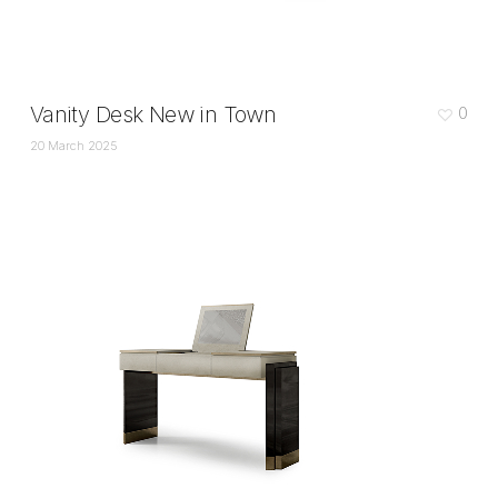
Vanity Desk New in Town
0
20 March 2025