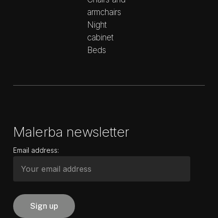
armchairs
Night
cabinet
Beds
Malerba newsletter
Email address: