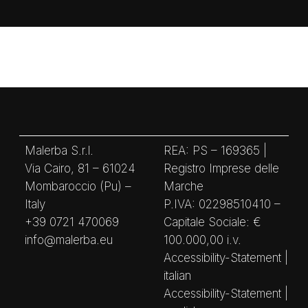
Malerba S.r.l.
REA: PS – 169365 |
Via Cairo, 81 – 61024
Registro Imprese delle
Mombaroccio (Pu) –
Marche
Italy
P.IVA: 02298510410 –
+39 0721 470069
Capitale Sociale: €
info@malerba.eu
100.000,00 i.v.
Accessibility-Statement |
italian
Accessibility-Statement |