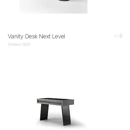
Vanity Desk Next Level
0
26 March 2025