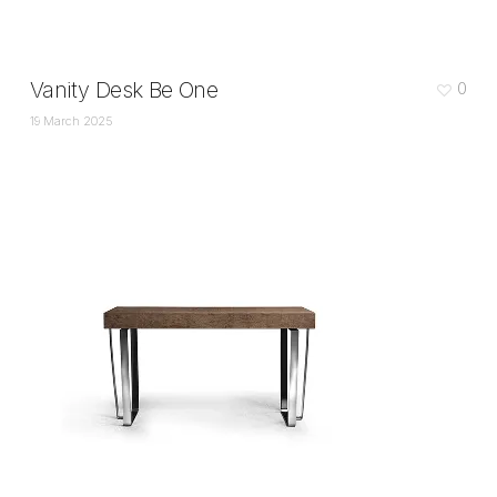
Vanity Desk Be One
0
19 March 2025