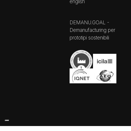
english
DEMANU.GOAL -
Demanufacturing per
prototipi sostenibili