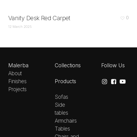
Vanity Desk Red Carpet
0
12 March 2025
Malerba
Collections
Follow Us
About
Products
Finishes
Projects
Sofas
Side
tables
Armchairs
Tables
Chairs and