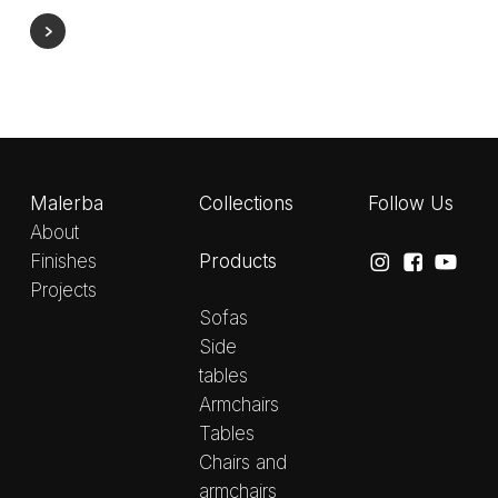
Malerba
Collections
Follow Us
About
Products
Finishes
Projects
Sofas
Side
tables
Armchairs
Tables
Chairs and
armchairs