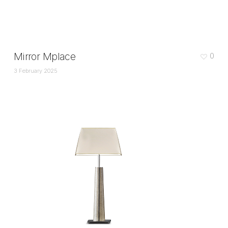
Mirror Mplace
0
3 February 2025