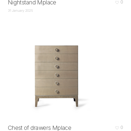
Nightstand Mplace
0
31 January 2025
Chest of drawers Mplace
0