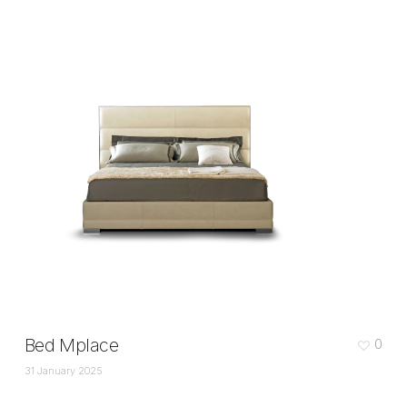
Bed Mplace
0
31 January 2025