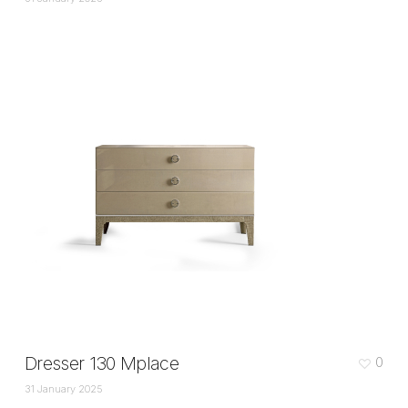
Dresser 130 Mplace
0
31 January 2025