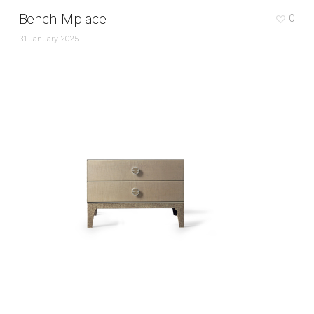
Bench Mplace
0
31 January 2025