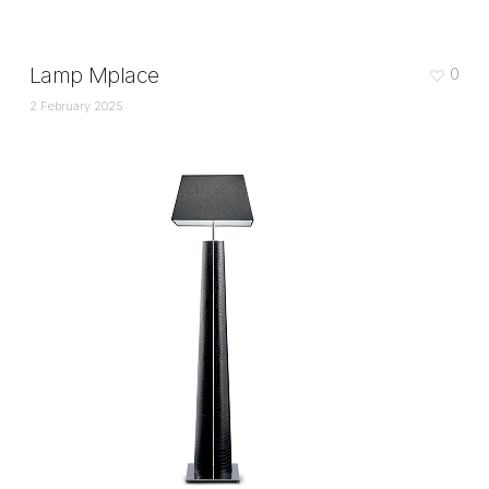
Lamp Mplace
0
2 February 2025