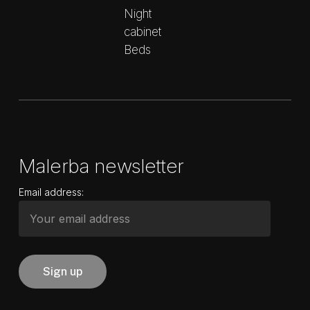
Night
cabinet
Beds
Malerba newsletter
Email address: