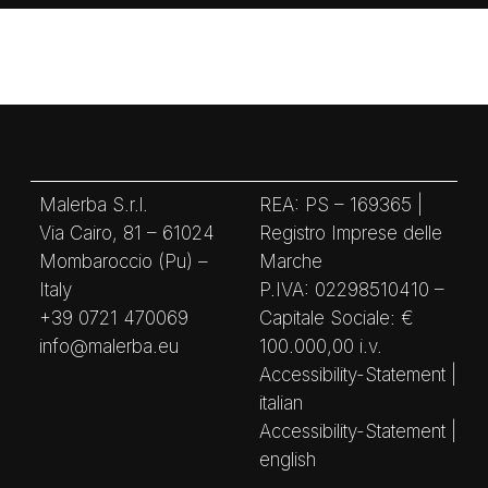
Malerba S.r.l.
REA: PS – 169365 |
Via Cairo, 81 – 61024
Registro Imprese delle
Mombaroccio (Pu) –
Marche
Italy
P.IVA: 02298510410 –
+39 0721 470069
Capitale Sociale: €
info@malerba.eu
100.000,00 i.v.
Accessibility-Statement |
italian
Accessibility-Statement |
english