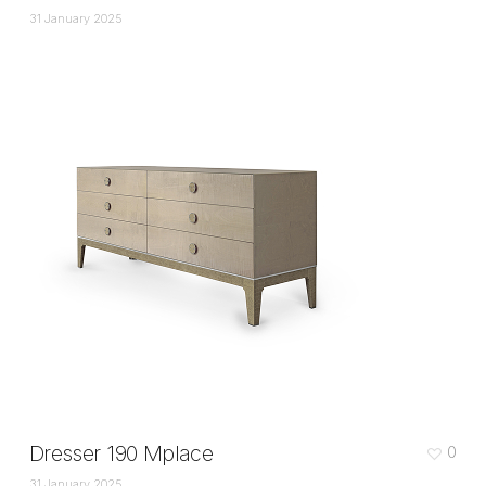
31 January 2025
Dresser 190 Mplace
0
31 January 2025