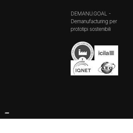
DEMANU.GOAL -
Demanufacturing per
prototipi sostenibili
Your Privacy Choices