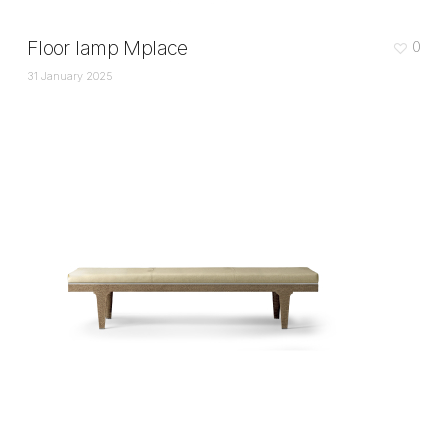
Floor lamp Mplace
0
31 January 2025