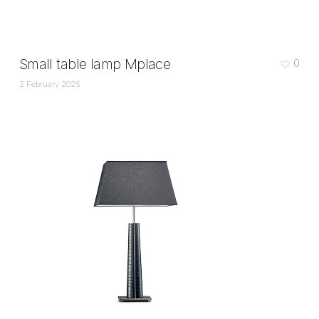
Small table lamp Mplace
0
2 February 2025