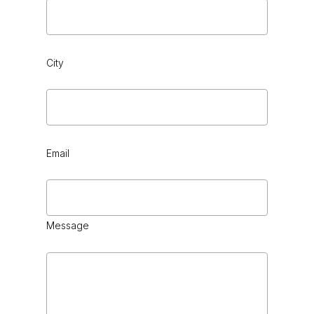
City
Email
Message