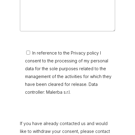
In reference to the Privacy policy I
consent to the processing of my personal
data for the sole purposes related to the
management of the activities for which they
have been cleared for release. Data
controller: Malerba s.r.l.
If you have already contacted us and would
like to withdraw your consent, please contact