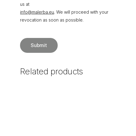
us at
info@malerba.eu
. We will proceed with your
revocation as soon as possible.
Related
products