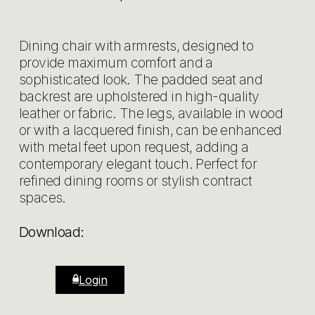
Dining chair with armrests, designed to
provide maximum comfort and a
sophisticated look. The padded seat and
backrest are upholstered in high-quality
leather or fabric. The legs, available in wood
or with a lacquered finish, can be enhanced
with metal feet upon request, adding a
contemporary elegant touch. Perfect for
refined dining rooms or stylish contract
spaces.
Download:
Login