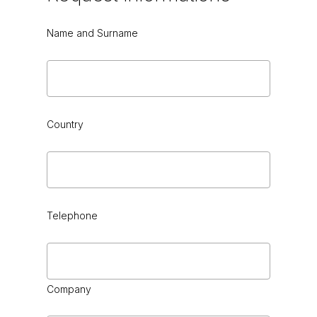
Name and Surname
Country
Telephone
Company