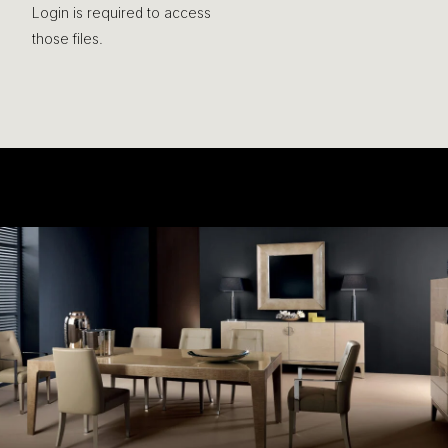
Login is required to access
those files.