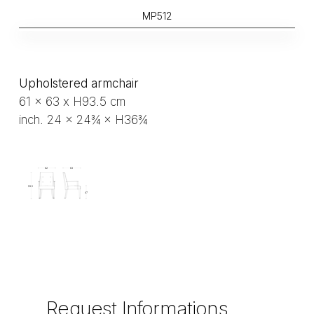
MP512
Upholstered armchair
61 x 63 x H93.5 cm
inch. 24 × 24¾ × H36¾
Request
Informations