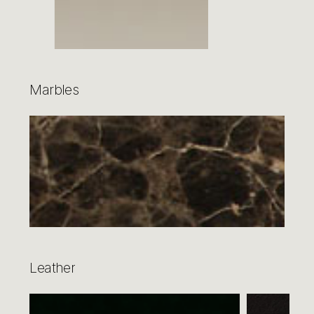
Marbles
Leather