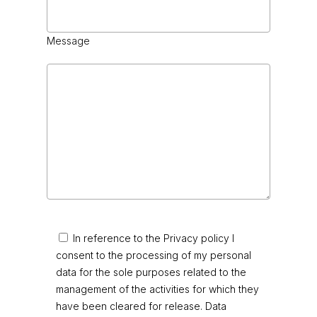
Message
In reference to the Privacy policy I
consent to the processing of my personal
data for the sole purposes related to the
management of the activities for which they
have been cleared for release. Data