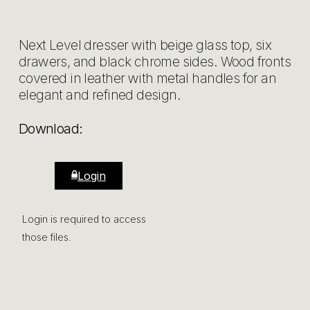
Next Level dresser with beige glass top, six
drawers, and black chrome sides. Wood fronts
covered in leather with metal handles for an
elegant and refined design.
Download:
Login
Login is required to access
those files.