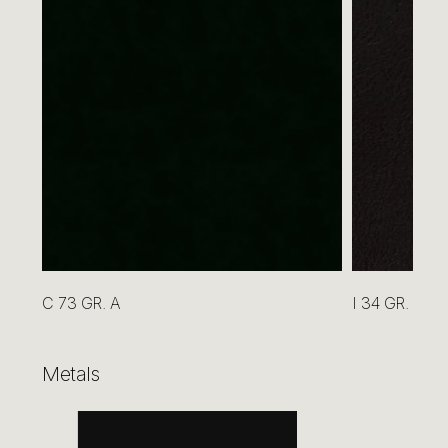
GREEN CEDAR HG or VINTAGE
C 73 GR. A
I 34 GR. B
Metals
BEIGE GLASS