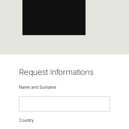
DARK EMPERADOR
Request
Informations
Name and Surname
Country