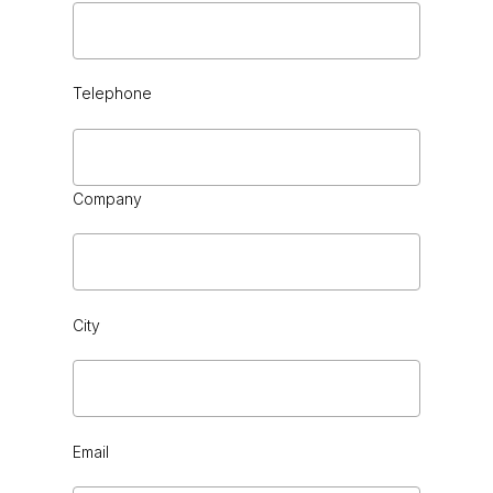
Telephone
Company
City
Email
BLACK CHROME