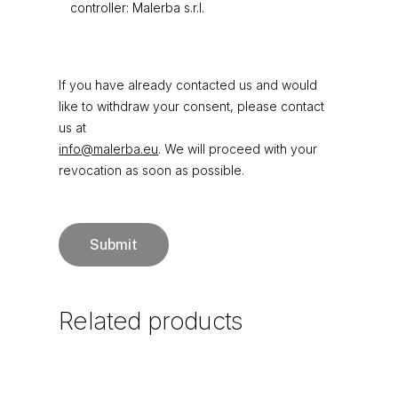
controller: Malerba s.r.l.
If you have already contacted us and would
like to withdraw your consent, please contact
us at
info@malerba.eu
. We will proceed with your
revocation as soon as possible.
Related
products