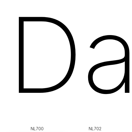
Da
NL700
NL702