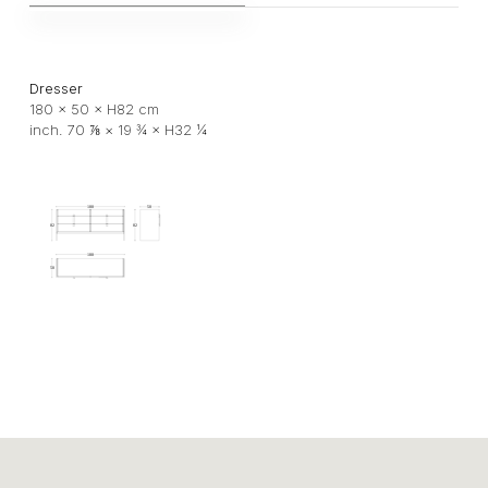
Dresser
180 × 50 × H82 cm
inch. 70 ⅞ × 19 ¾ × H32 ¼