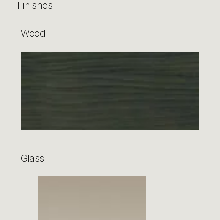
Finishes
Wood
Glass