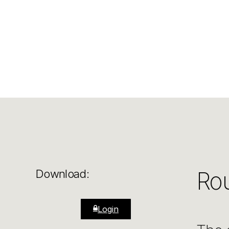
Rou
Download:
Login