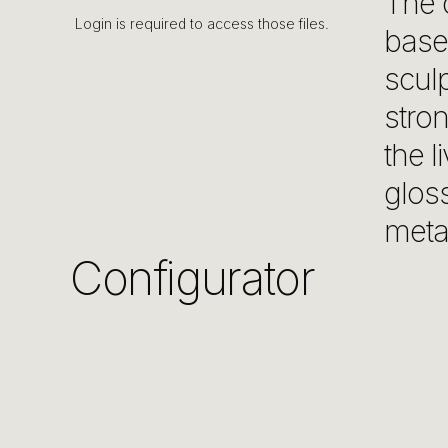
The c
Login is required to access those files.
base 
sculp
stron
the l
glos
meta
Configurator