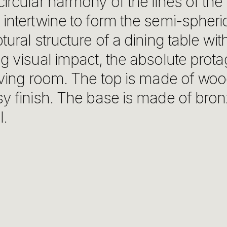
ircular harmony of the lines of the
intertwine to form the semi-spheri
tural structure of a dining table wit
g visual impact, the absolute prota
iving room. The top is made of woo
sy finish. The base is made of bron
l.