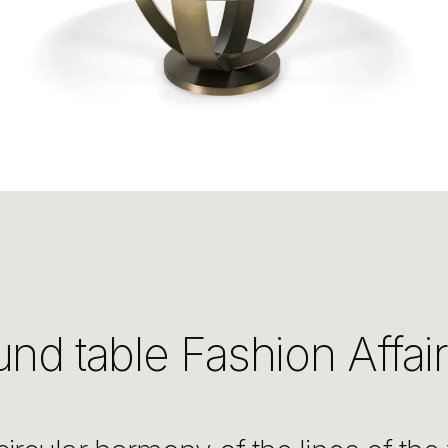
nd table Fashion Affair