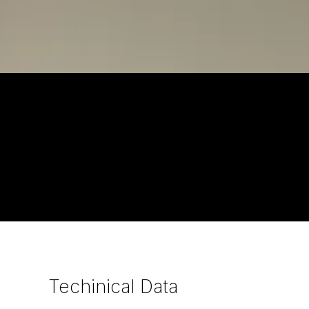
Techinical
Data