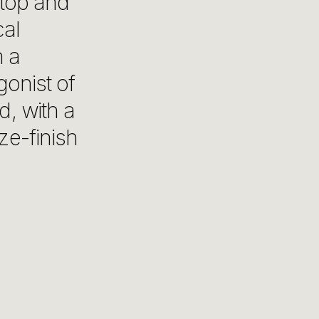
 top and
cal
h a
gonist of
d, with a
ze-finish