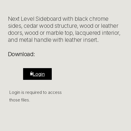
Next Level Sideboard with black chrome
sides, cedar wood structure, wood or leather
doors, wood or marble top, lacquered interior,
and metal handle with leather insert.
Download:
Login
Login is required to access
those files.