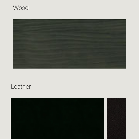
Wood
Leather