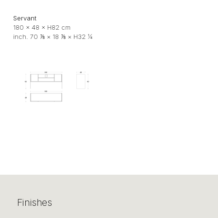
Servant
180 × 48 × H82 cm
inch. 70 ⅞ × 18 ⅞ × H32 ¼
Finishes