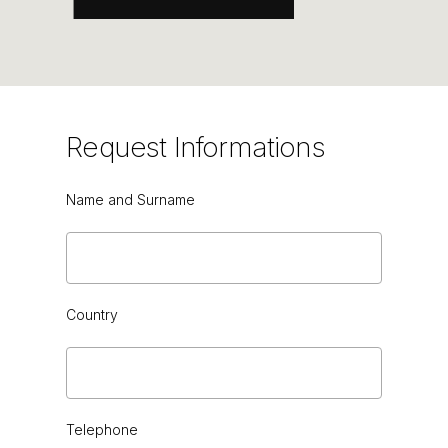
GREEN CEDAR HG or VINTAGE
Request
Informations
Name and Surname
Country
Telephone