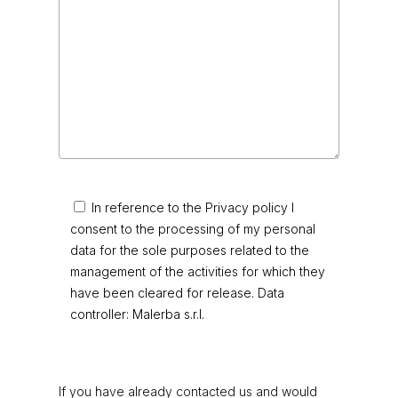
In reference to the Privacy policy I
consent to the processing of my personal
data for the sole purposes related to the
management of the activities for which they
have been cleared for release. Data
controller: Malerba s.r.l.
If you have already contacted us and would