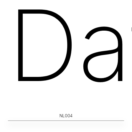
Da
NL004