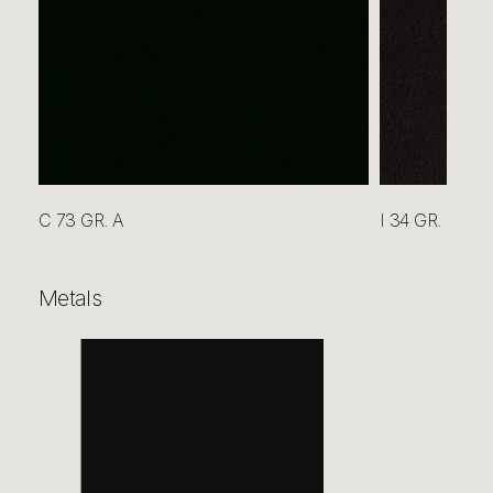
C 73 GR. A
I 34 GR. B
Metals