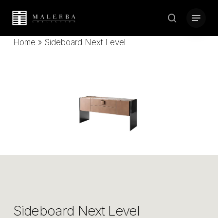
Skip
Menu
to
search
Close
main
Home
»
Sideboard Next Level
Menu
content
Sideboard Next Level