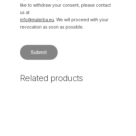
like to withdraw your consent, please contact
us at
info@malerba.eu
. We will proceed with your
revocation as soon as possible.
Related
products