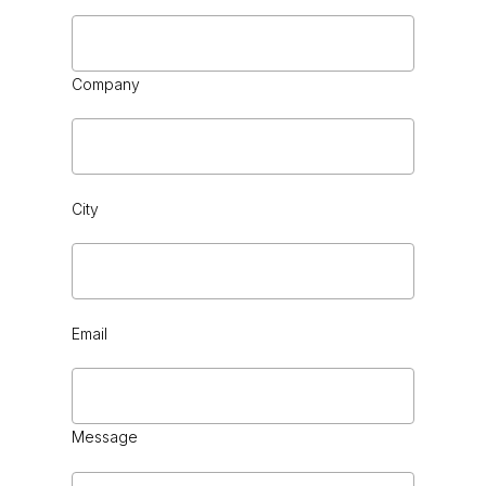
Company
City
BLACK CHROME
Email
Message