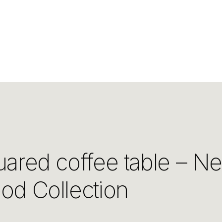
ared coffee table – N
od Collection