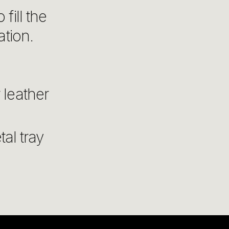
fill the
ation.
 leather
tal tray