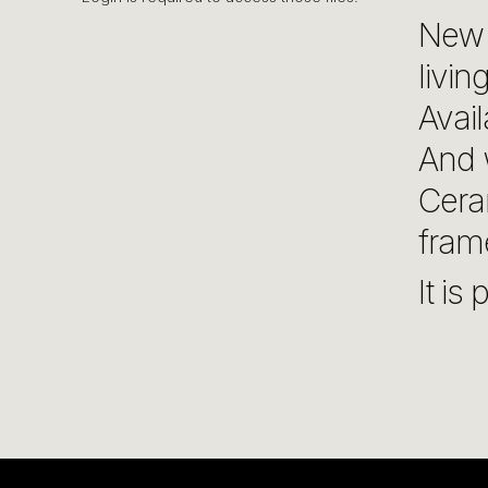
New M
livin
Avail
And w
Cera
fram
It is