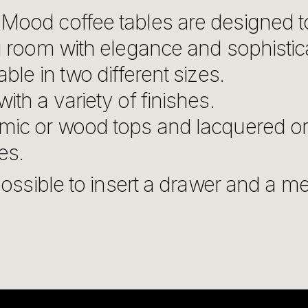
ood coffee tables are designed to 
g room with elegance and sophistic
able in two different sizes.
ith a variety of finishes.
mic or wood tops and lacquered or
es.
 possible to insert a drawer and a me