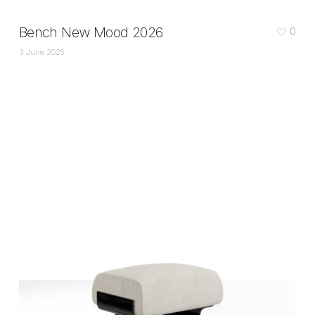
Bench New Mood 2026
0
3 June 2026