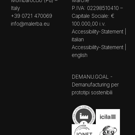
Mombaroccio (Pu) –
Marche
Italy
P.IVA: 02298510410 –
+39 0721 470069
Capitale Sociale: €
info@malerba.eu
100.000,00 i.v.
Accessibility-Statement |
italian
Accessibility-Statement |
english
DEMANU.GOAL -
Demanufacturing per
prototipi sostenibili