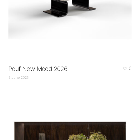
Pouf New Mood 2026
0
3 June 2026