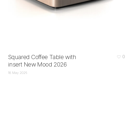
Squared Coffee Table with
0
insert New Mood 2026
18 May 2026