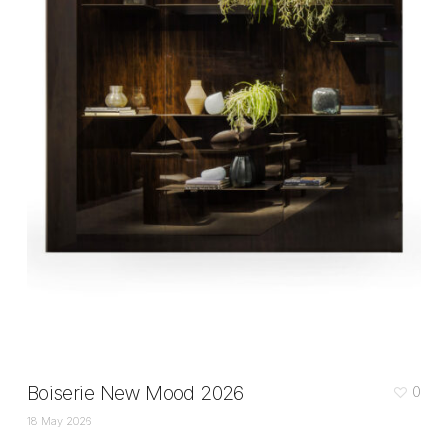
Boiserie New Mood 2026
0
18 May 2026