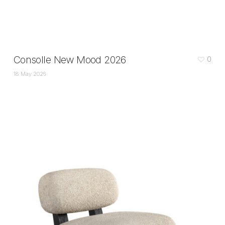
Consolle New Mood 2026
0
18 May 2026