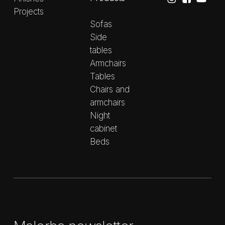
Projects
Sofas
Side
tables
Armchairs
Tables
Chairs and
armchairs
Night
cabinet
Beds