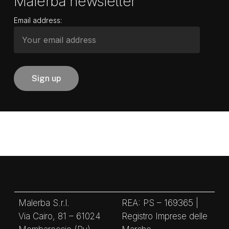
Malerba newsletter
Email address:
Malerba S.r.l.
REA: PS – 169365 |
Via Cairo, 81 – 61024
Registro Imprese delle