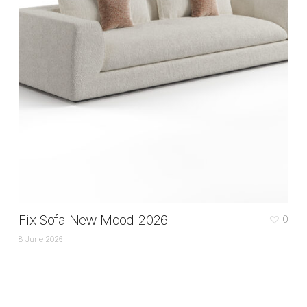
Fix Sofa New Mood 2026
0
8 June 2026