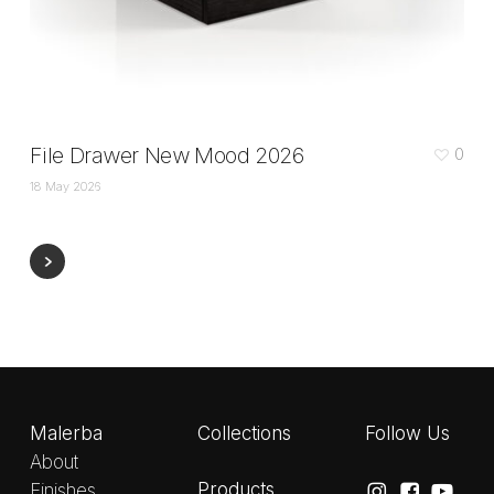
File Drawer New Mood 2026
0
18 May 2026
Malerba
Collections
Follow Us
About
Products
Finishes