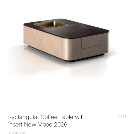
Rectangular Coffee Table with
0
insert New Mood 2026
18 May 2026