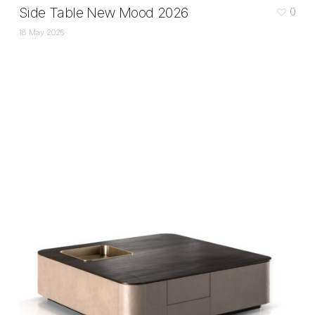
Side Table New Mood 2026
0
18 May 2026