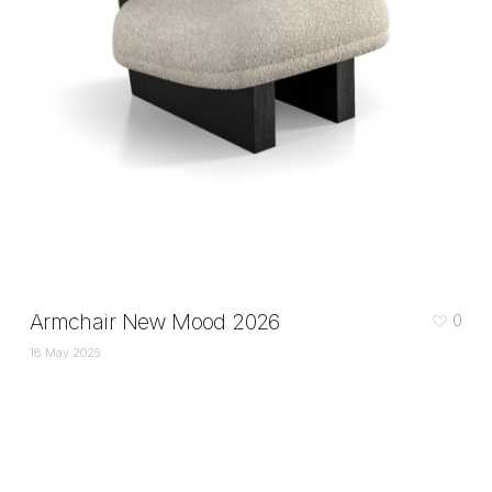
Armchair New Mood 2026
0
18 May 2026