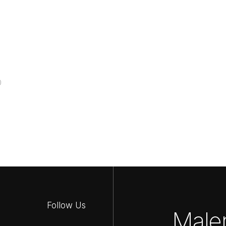
0
Follow Us
Maler