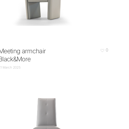
Meeting armchair
0
Black&More
21 March 2025