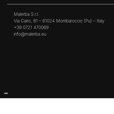
Malerba S.r.l.
Via Cairo, 81 – 61024 Mombaroccio (Pu) – Italy
+39 0721 470069
info@malerba.eu