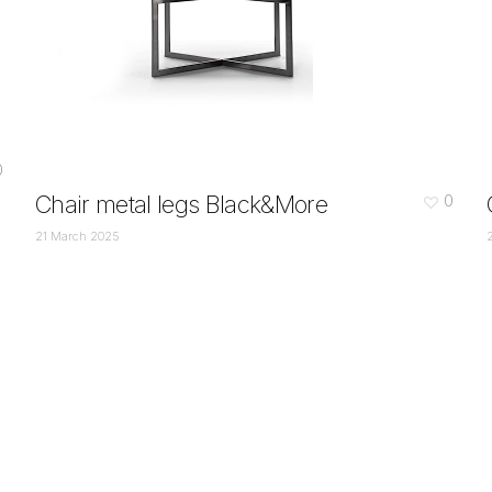
0
Chair metal legs Black&More
0
21 March 2025