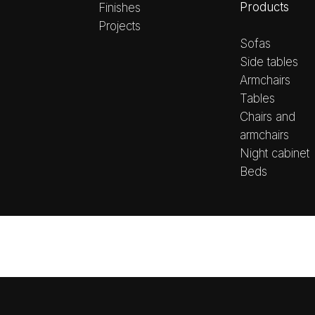
Products
Finishes
Projects
Sofas
Side tables
Armchairs
Tables
Chairs and
armchairs
Night cabinet
Beds