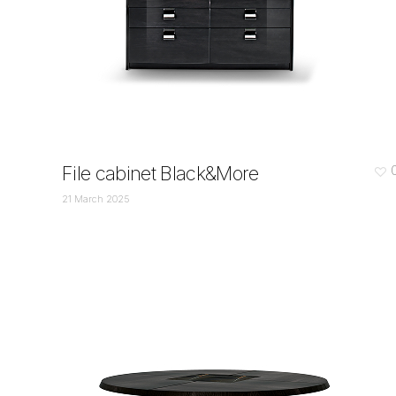
File cabinet Black&More
21 March 2025