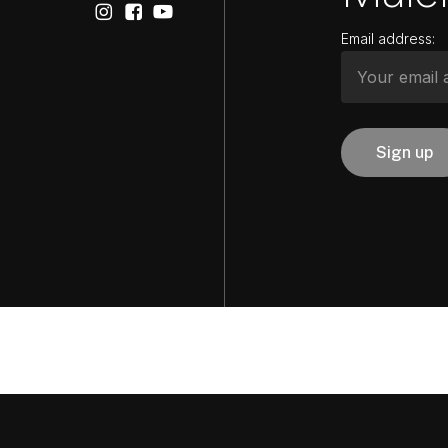
Email address: