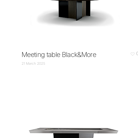
Meeting table Black&More
21 March 2025