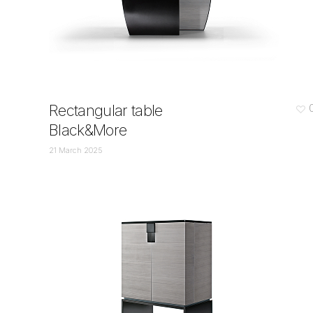
Rectangular table
Black&More
21 March 2025