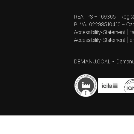
REA: PS – 169365 | Regist
P.IVA: 02298510410 – Capi
Accessibility-Statement | ita
Accessibility-Statement | e
DEMANU.GOAL - Demanufactu
Notice at collection
Your Privacy Choices