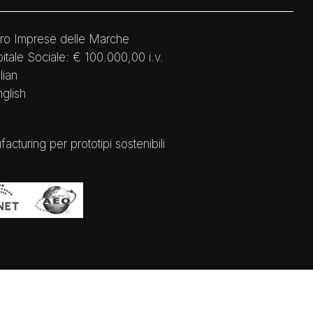
ro Imprese delle Marche
tale Sociale: € 100.000,00 i.v.
lian
nglish
ring per prototipi sostenibili