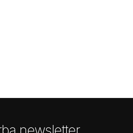
ba newsletter