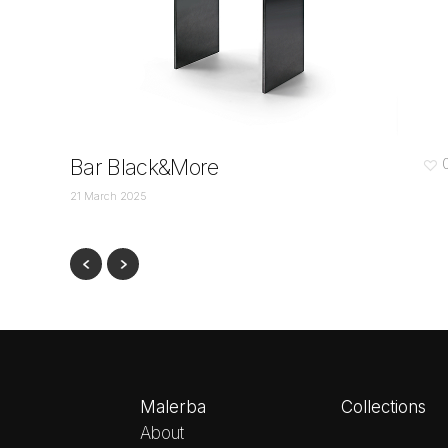
Bar Black&More
21 March 2025
Malerba
Collections
About