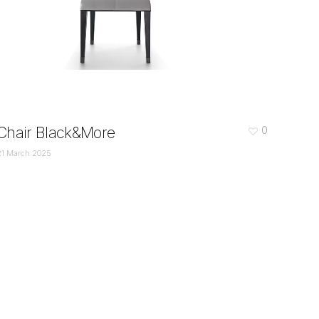
Chair Black&More
0
21 March 2025