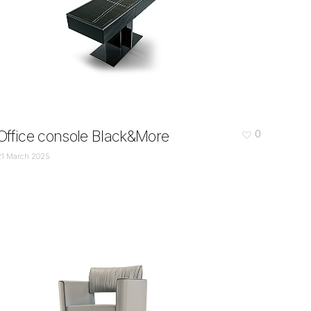
Office console Black&More
0
21 March 2025