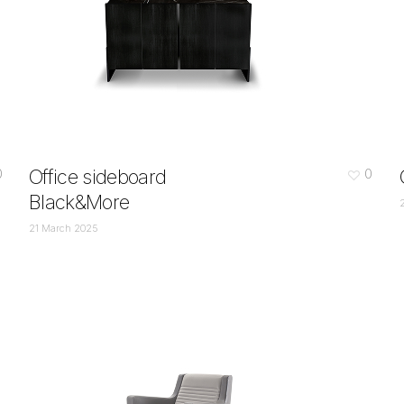
Office sideboard
0
0
Black&More
21 March 2025