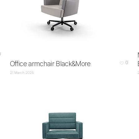
0
Office armchair Black&More
0
21 March 2025