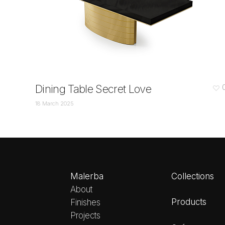
Dining Table Secret Love
18 March 2025
Malerba
Collections
About
Products
Finishes
Projects