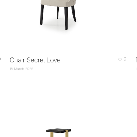
Chair Secret Love
0
0
18 March 2025