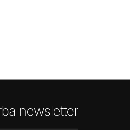
ba newsletter