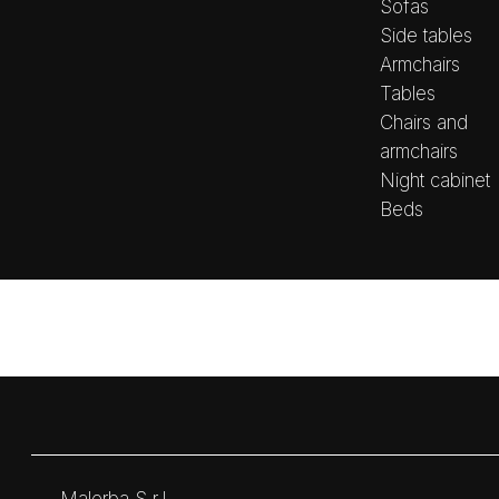
Sofas
Side tables
Armchairs
Tables
Chairs and
armchairs
Night cabinet
Beds