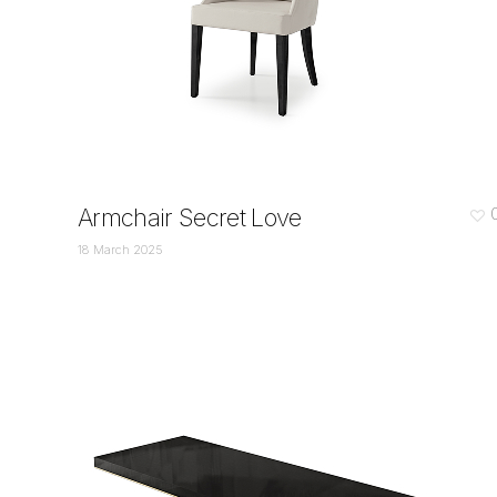
Armchair Secret Love
18 March 2025