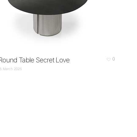
Round Table Secret Love
0
18 March 2025