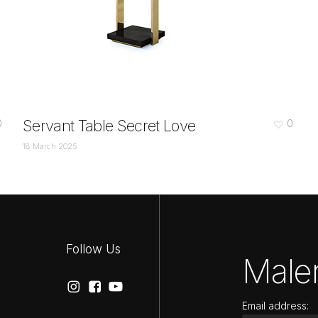
Servant Table Secret Love
0
0
18 March 2025
Follow Us
Maler
Email address: