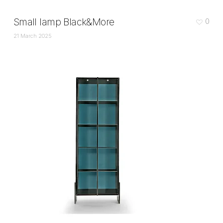
Small lamp Black&More
0
21 March 2025