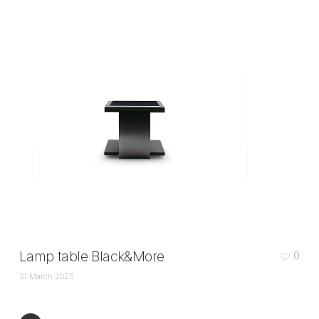
Lamp table Black&More
0
21 March 2025