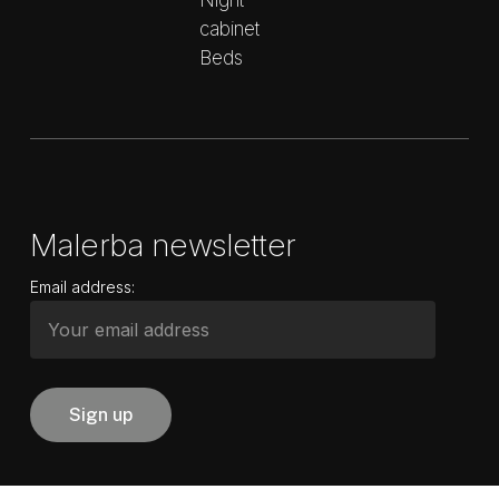
Night
cabinet
Beds
Malerba newsletter
Email address: