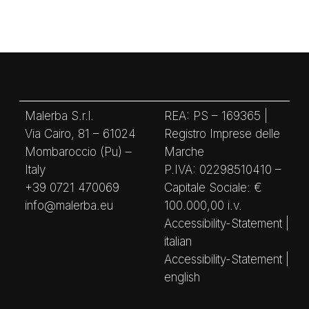
Malerba S.r.l.
REA: PS – 169365 |
Via Cairo, 81 – 61024
Registro Imprese delle
Mombaroccio (Pu) –
Marche
Italy
P.IVA: 02298510410 –
+39 0721 470069
Capitale Sociale: €
info@malerba.eu
100.000,00 i.v.
Accessibility-Statement |
italian
Accessibility-Statement |
english