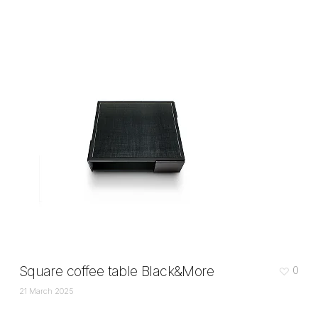
Square coffee table Black&More
0
21 March 2025