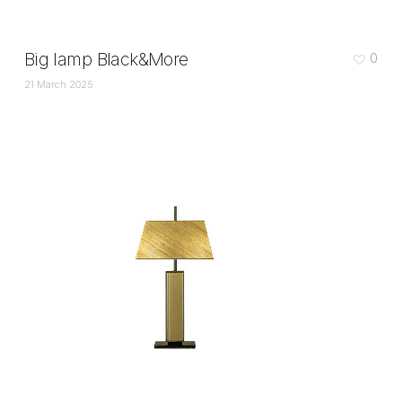
Big lamp Black&More
0
21 March 2025