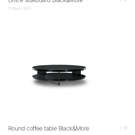
Office sideboard Black&More
21 March 2025
Round coffee table Black&More
0