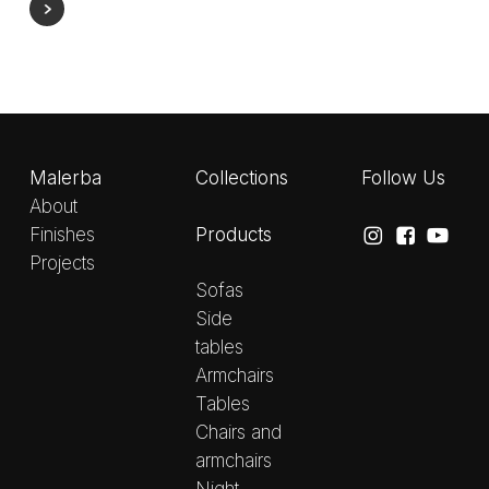
Malerba
Collections
Follow Us
About
Products
Finishes
Projects
Sofas
Side
tables
Armchairs
Tables
Chairs and
armchairs