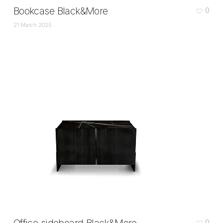
Bookcase Black&More
0
21 March 2025
0