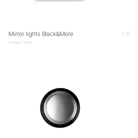
Mirror lights Black&More
0
21 March 2025