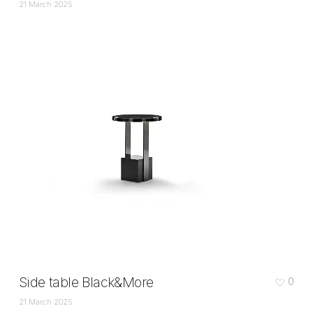
21 March 2025
Side table Black&More
0
21 March 2025