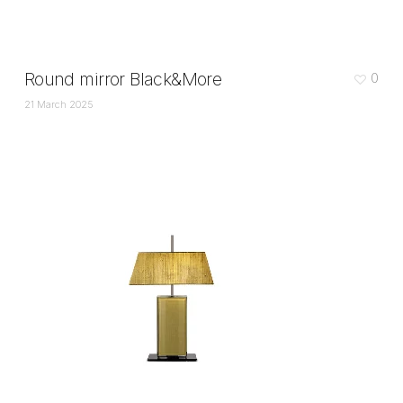
Round mirror Black&More
0
21 March 2025