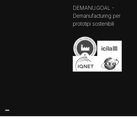
DEMANU.GOAL -
Demanufacturing per
prototipi sostenibili
Your Privacy Choices
Notice at collection